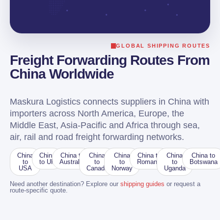
GLOBAL SHIPPING ROUTES
Freight Forwarding Routes From
China Worldwide
Maskura Logistics connects suppliers in China with
importers across North America, Europe, the
Middle East, Asia-Pacific and Africa through sea,
air, rail and road freight forwarding networks.
China
China
China to
China
China
China to
China
China to
to
to UK
Australia
to
to
Romania
to
Botswana
USA
Canada
Norway
Uganda
Need another destination? Explore our
shipping guides
or request a
route-specific quote.