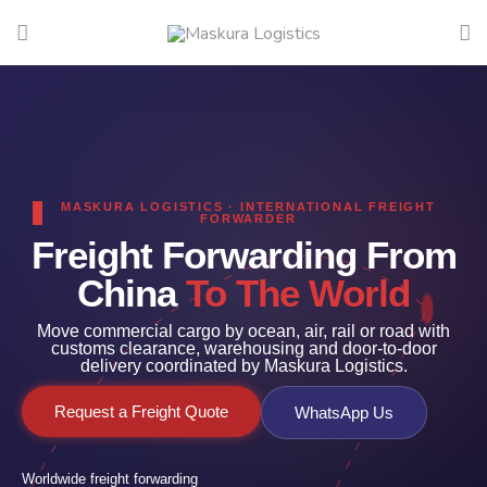
MASKURA LOGISTICS · INTERNATIONAL FREIGHT
FORWARDER
Freight Forwarding From
China
To The World
Move commercial cargo by ocean, air, rail or road with
customs clearance, warehousing and door-to-door
delivery coordinated by Maskura Logistics.
Request a Freight Quote
WhatsApp Us
Worldwide freight forwarding