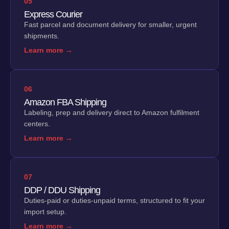
05
Express Courier
Fast parcel and document delivery for smaller, urgent
shipments.
Learn more →
06
Amazon FBA Shipping
Labeling, prep and delivery direct to Amazon fulfilment
centers.
Learn more →
07
DDP / DDU Shipping
Duties-paid or duties-unpaid terms, structured to fit your
import setup.
Learn more →