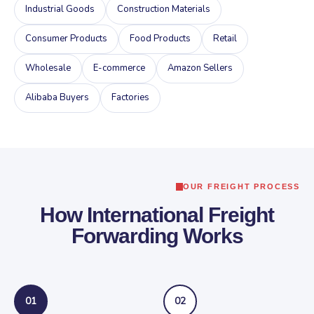
Industrial Goods
Construction Materials
Consumer Products
Food Products
Retail
Wholesale
E-commerce
Amazon Sellers
Alibaba Buyers
Factories
OUR FREIGHT PROCESS
How International Freight
Forwarding Works
01
02