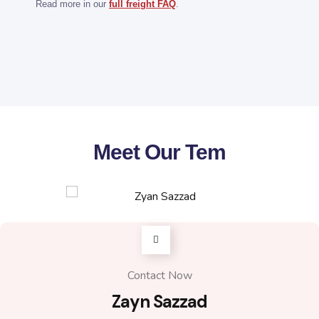
weight, dimensions, number of packages and
Read more in our
full freight FAQ
.
preferred shipping method through the quote form.
The freight team can then prepare a route-specific
quotation.
Meet Our Tem
Contact Now
Zayn Sazzad