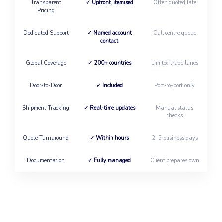
Transparent
✓ Upfront, itemised
Often quoted late
Pricing
Dedicated Support
✓ Named account
Call centre queue
contact
Global Coverage
✓ 200+ countries
Limited trade lanes
Door-to-Door
✓ Included
Port-to-port only
Shipment Tracking
✓ Real-time updates
Manual status
checks
Quote Turnaround
✓ Within hours
2–5 business days
Documentation
✓ Fully managed
Client prepares own