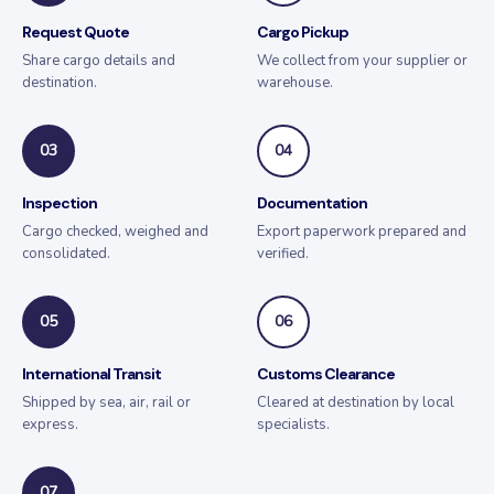
Request Quote
Cargo Pickup
Share cargo details and
We collect from your supplier or
destination.
warehouse.
03
04
Inspection
Documentation
Cargo checked, weighed and
Export paperwork prepared and
consolidated.
verified.
05
06
International Transit
Customs Clearance
Shipped by sea, air, rail or
Cleared at destination by local
express.
specialists.
07