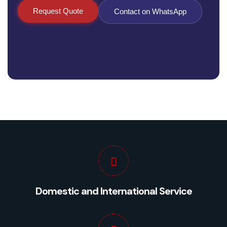
Request Quote
Contact on WhatsApp
Domestic and International Service