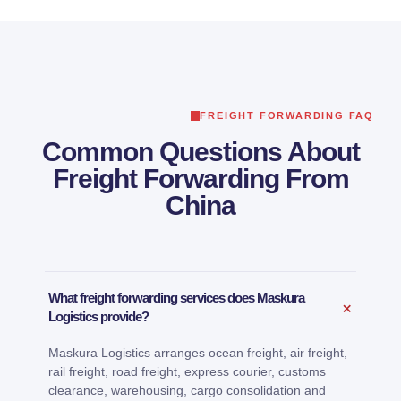
FREIGHT FORWARDING FAQ
Common Questions About
Freight Forwarding From
China
What freight forwarding services does Maskura
+
Logistics provide?
Maskura Logistics arranges ocean freight, air freight,
rail freight, road freight, express courier, customs
clearance, warehousing, cargo consolidation and