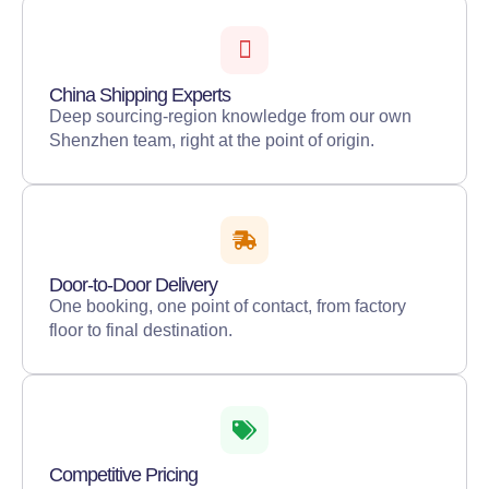
China Shipping Experts
Deep sourcing-region knowledge from our own
Shenzhen team, right at the point of origin.
Door-to-Door Delivery
One booking, one point of contact, from factory
floor to final destination.
Competitive Pricing