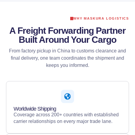
WHY MASKURA LOGISTICS
A Freight Forwarding Partner
Built Around Your Cargo
From factory pickup in China to customs clearance and
final delivery, one team coordinates the shipment and
keeps you informed.
Worldwide Shipping
Coverage across 200+ countries with established
carrier relationships on every major trade lane.