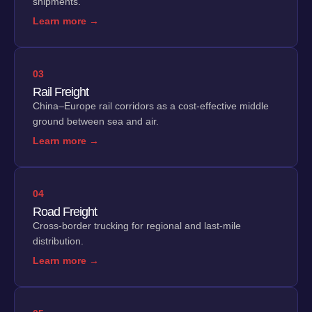
shipments.
Learn more →
03
Rail Freight
China–Europe rail corridors as a cost-effective middle
ground between sea and air.
Learn more →
04
Road Freight
Cross-border trucking for regional and last-mile
distribution.
Learn more →