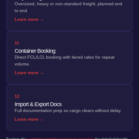
Oversized, heavy or non-standard freight, planned end
to end.
Learn more →
11
Container Booking
Direct FCL/LCL booking with tiered rates for repeat
volume.
Learn more →
12
Import & Export Docs
Full documentation prep so cargo clears without delay.
Learn more →