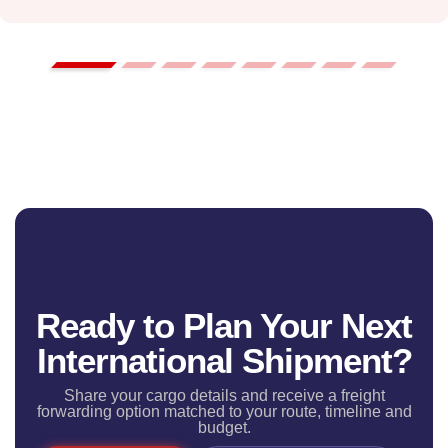
Ready to Plan Your Next
International Shipment?
Share your cargo details and receive a freight
forwarding option matched to your route, timeline and
budget.