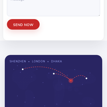
SHENZHEN
•
LONDON
•
DHAKA