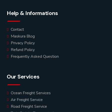
Help & Informations
Contact
Maskura Blog
Privacy Policy
Refund Policy
Frequently Asked Question
Our Services
Ocean Freight Services
Air Freight Service
Road Freight Service