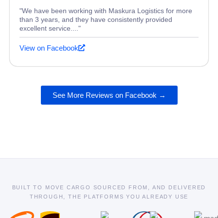
"We have been working with Maskura Logistics for more
than 3 years, and they have consistently provided
excellent service...."
View on Facebook
See More Reviews on Facebook →
BUILT TO MOVE CARGO SOURCED FROM, AND DELIVERED
THROUGH, THE PLATFORMS YOU ALREADY USE