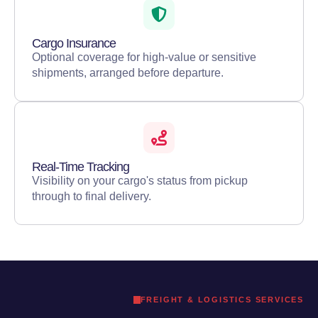
Cargo Insurance
Optional coverage for high-value or sensitive
shipments, arranged before departure.
Real-Time Tracking
Visibility on your cargo's status from pickup
through to final delivery.
FREIGHT & LOGISTICS SERVICES