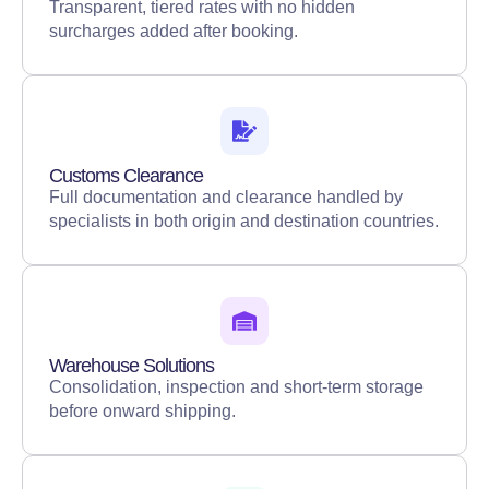
Transparent, tiered rates with no hidden
surcharges added after booking.
Customs Clearance
Full documentation and clearance handled by
specialists in both origin and destination countries.
Warehouse Solutions
Consolidation, inspection and short-term storage
before onward shipping.