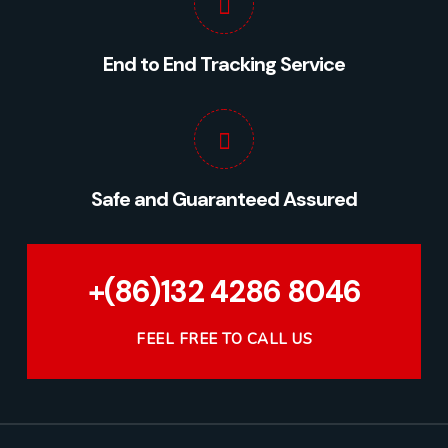
End to End Tracking Service
Safe and Guaranteed Assured
+(86)132 4286 8046
FEEL FREE TO CALL US