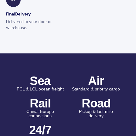
Final Delivery
Delivered to your door or
warehouse.
Sea
Air
FCL & LCL ocean freight
Standard & priority cargo
Rail
Road
China–Europe
Pickup & last-mile
connections
delivery
24/7