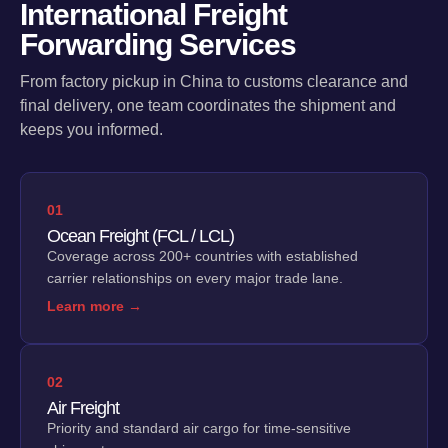
International Freight
Forwarding Services
From factory pickup in China to customs clearance and
final delivery, one team coordinates the shipment and
keeps you informed.
01
Ocean Freight (FCL / LCL)
Coverage across 200+ countries with established
carrier relationships on every major trade lane.
Learn more →
02
Air Freight
Priority and standard air cargo for time-sensitive