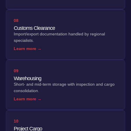
08
Customs Clearance
Import/export documentation handled by regional
specialists.
Learn more →
09
Warehousing
Short- and mid-term storage with inspection and cargo
consolidation.
Learn more →
10
Project Cargo