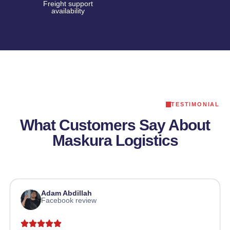
Freight support
availability
TESTIMONIAL
What Customers Say About
Maskura Logistics
Adam Abdillah
Facebook review