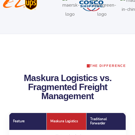
THE DIFFERENCE
Maskura Logistics vs.
Fragmented Freight
Management
Traditional
Feature
Maskura Logistics
Forwarder