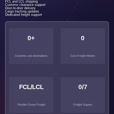
FCL and LCL shipping
Customs clearance support
Door-to-door delivery
Cargo tracking updates
Dedicated freight support
0
+
0
Countries and destinations
Core Freight Modes
FCL/LCL
0
/7
Flexible Ocean Freight
Freight Support