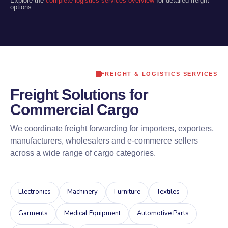
Explore the
complete logistics services overview
for detailed freight
options.
FREIGHT & LOGISTICS SERVICES
Freight Solutions for
Commercial Cargo
We coordinate freight forwarding for importers, exporters,
manufacturers, wholesalers and e-commerce sellers
across a wide range of cargo categories.
Electronics
Machinery
Furniture
Textiles
Garments
Medical Equipment
Automotive Parts