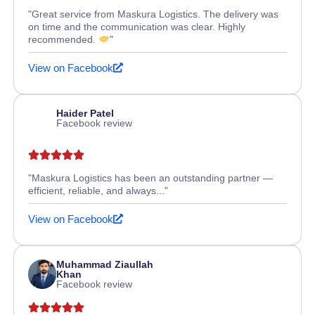
"Great service from Maskura Logistics. The delivery was
on time and the communication was clear. Highly
recommended.
"
View on Facebook
Haider Patel
Facebook review
"Maskura Logistics has been an outstanding partner —
efficient, reliable, and always..."
View on Facebook
Muhammad Ziaullah
Khan
Facebook review