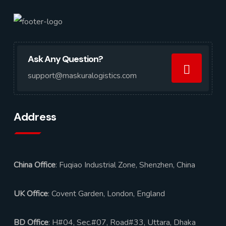
Ask Any Question?
support@maskuralogistics.com
Address
China Office
: Fuqiao Industrial Zone, Shenzhen, China
UK Office
: Covent Garden, London, England
BD Office
: H#04, Sec.#07, Road#33, Uttara, Dhaka