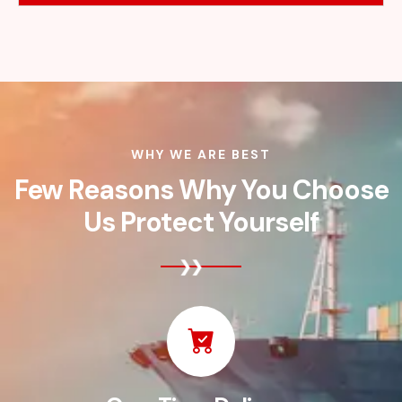
WHY WE ARE BEST
Few Reasons Why You Choose
Us Protect Yourself