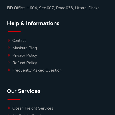
BD Office
: H#04, Sec.#07, Road#33, Uttara, Dhaka
Help & Informations
Contact
Maskura Blog
Privacy Policy
Refund Policy
Frequently Asked Question
Our Services
Ocean Freight Services