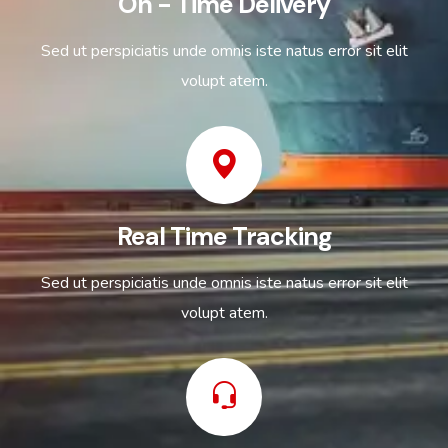
On - Time Delivery
Sed ut perspiciatis unde omnis iste natus error sit elit
volupt atem.
Real Time Tracking
Sed ut perspiciatis unde omnis iste natus error sit elit
volupt atem.