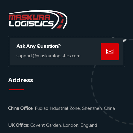
Ask Any Question?
support@maskuralogistics.com
Address
China Office
: Fuqiao Industrial Zone, Shenzhen, China
UK Office
: Covent Garden, London, England