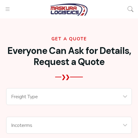
GET A QUOTE
Everyone Can Ask for Details,
Request a Quote