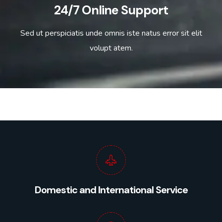
24/7 Online Support
Sed ut perspiciatis unde omnis iste natus error sit elit
volupt atem.
Domestic and International Service