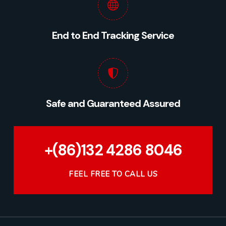
End to End Tracking Service
Safe and Guaranteed Assured
+(86)132 4286 8046
FEEL FREE TO CALL US