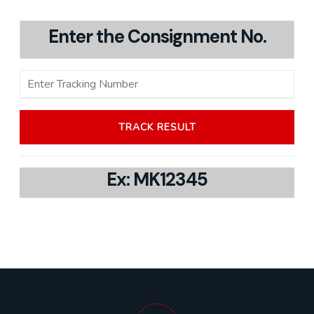
Enter the Consignment No.
Ex: MK12345