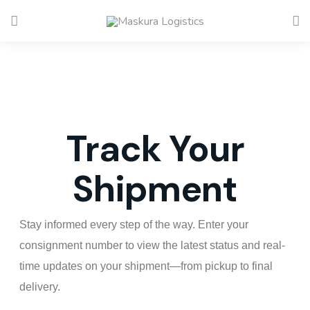
Track Your
Shipment
Stay informed every step of the way. Enter your
consignment number to view the latest status and real-
time updates on your shipment—from pickup to final
delivery.