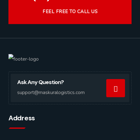
FEEL FREE TO CALL US
Ask Any Question?
support@maskuralogistics.com
Address