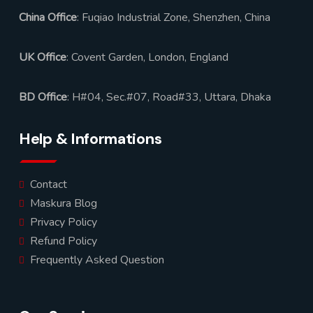
China Office
: Fuqiao Industrial Zone, Shenzhen, China
UK Office
: Covent Garden, London, England
BD Office
: H#04, Sec.#07, Road#33, Uttara, Dhaka
Help & Informations
Contact
Maskura Blog
Privacy Policy
Refund Policy
Frequently Asked Question