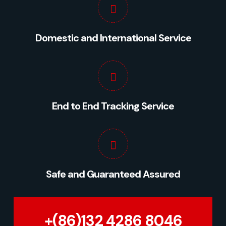
Domestic and International Service
End to End Tracking Service
Safe and Guaranteed Assured
+(86)132 4286 8046