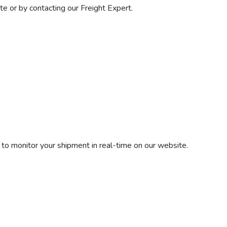
e or by contacting our Freight Expert.
 to monitor your shipment in real-time on our website.