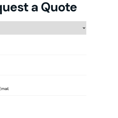
quest a Quote