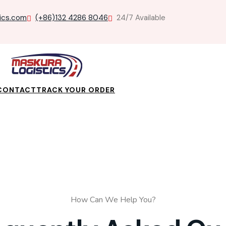
ics.com
(+86)132 4286 8046
24/7 Available
CONTACT
TRACK YOUR ORDER
How Can We Help You?