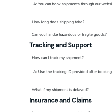
A: You can book shipments through our websit
How long does shipping take?
Can you handle hazardous or fragile goods?
Tracking and Support
How can I track my shipment?
A: Use the tracking ID provided after booking
What if my shipment is delayed?
Insurance and Claims