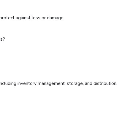
protect against loss or damage.
ds?
ncluding inventory management, storage, and distribution.