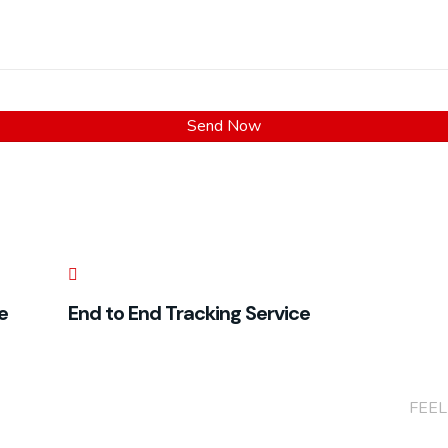
e
End to End Tracking Service
+(86
FEEL