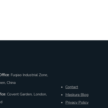
dress
Help &
Information
Office
: Fuqiao Industrial Zone,
en, China
Contact
ice
: Covent Garden, London,
Maskura Blog
nd
Privacy Policy