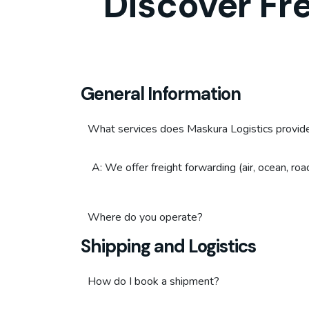
Discover Fr
General Information
What services does Maskura Logistics provid
A: We offer freight forwarding (air, ocean, ro
Where do you operate?
Shipping and Logistics
How do I book a shipment?