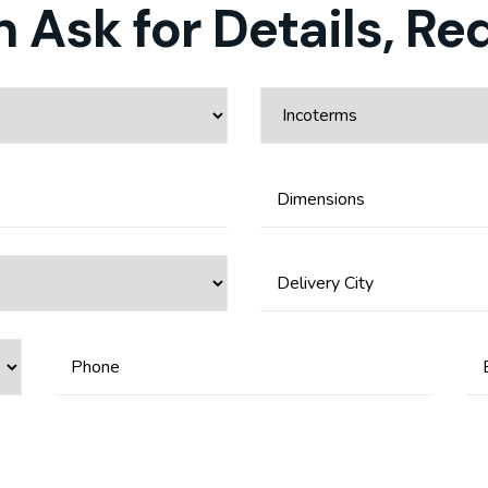
 Ask for Details, Re