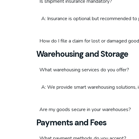
Is shipment insurance mandatory?
A: Insurance is optional but recommended to 
How do I file a claim for lost or damaged goo
Warehousing and Storage
What warehousing services do you offer?
A: We provide smart warehousing solutions, i
Are my goods secure in your warehouses?
Payments and Fees
What payment methods do you accept?