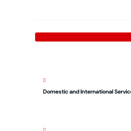
Domestic and International Servic