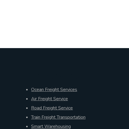
Our Services
s
Ocean Freight Services
Air Freight Service
Road Freight Service
Train Freight Transportation
Smart Warehousing