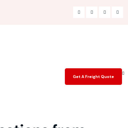
Get A Freight Quote