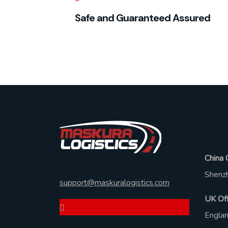
Safe and Guaranteed Assured
Ad
China 
Ask Any Question?
Shenzh
support@maskuralogistics.com
UK Off
Engla