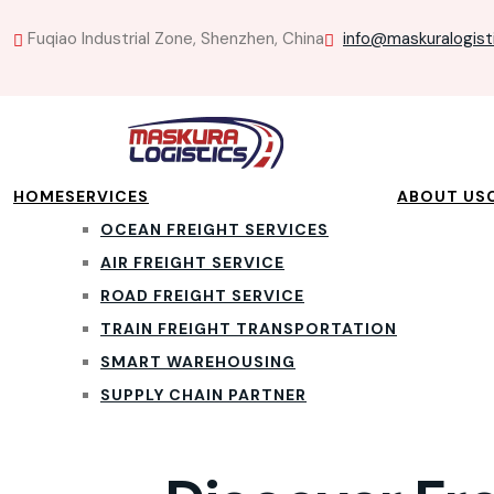
Fuqiao Industrial Zone, Shenzhen, China
info@maskuralogist
HOME
SERVICES
ABOUT US
OCEAN FREIGHT SERVICES
AIR FREIGHT SERVICE
ROAD FREIGHT SERVICE
TRAIN FREIGHT TRANSPORTATION
SMART WAREHOUSING
SUPPLY CHAIN PARTNER