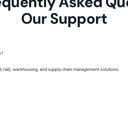
equently Asked Qu
Our Support
e?
ad, rail), warehousing, and supply chain management solutions.