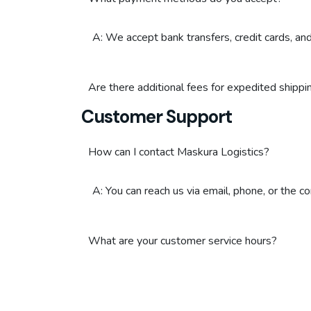
A: We accept bank transfers, credit cards, a
Are there additional fees for expedited shippi
Customer Support
How can I contact Maskura Logistics?
A: You can reach us via email, phone, or the c
What are your customer service hours?