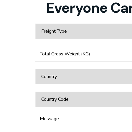
Everyone Can