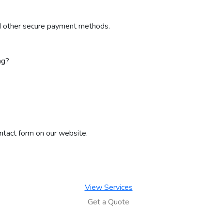
nd other secure payment methods.
ng?
ontact form on our website.
View Services
Get a Quote