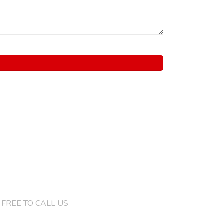
)132 4286 8046
 FREE TO CALL US