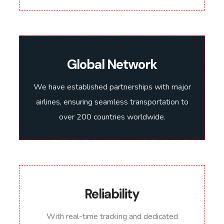
Global Network
We have established partnerships with major
airlines, ensuring seamless transportation to
over 200 countries worldwide.
Reliability
With real-time tracking and dedicated