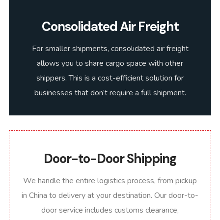
Consolidated Air Freight
For smaller shipments, consolidated air freight
allows you to share cargo space with other
shippers. This is a cost-efficient solution for
businesses that don’t require a full shipment.
Door-to-Door Shipping
We handle the entire logistics process, from pickup
in China to delivery at your destination. Our door-to-
door service includes customs clearance,