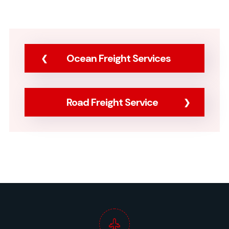
Ocean Freight Services
Road Freight Service