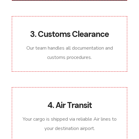
3. Customs Clearance
Our team handles all documentation and
customs procedures.
4. Air Transit
Your cargo is shipped via reliable Air lines to
your destination airport.