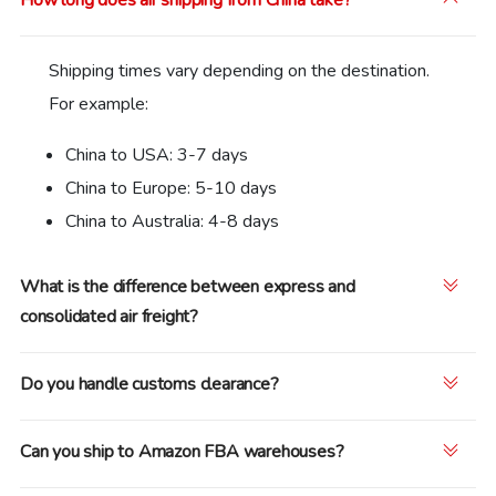
Shipping times vary depending on the destination.
For example:
China to USA: 3-7 days
China to Europe: 5-10 days
China to Australia: 4-8 days
What is the difference between express and
consolidated air freight?
Do you handle customs clearance?
Can you ship to Amazon FBA warehouses?