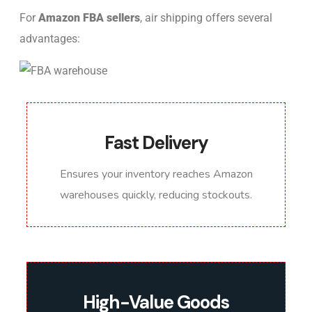
For
Amazon FBA sellers
, air shipping offers several
advantages:
Fast Delivery
Ensures your inventory reaches Amazon
warehouses quickly, reducing stockouts.
High-Value Goods