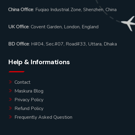
China Office
: Fuqiao Industrial Zone, Shenzhen, China
UK Office
: Covent Garden, London, England
BD Office
: H#04, Sec.#07, Road#33, Uttara, Dhaka
Help & Informations
Contact
Maskura Blog
Privacy Policy
Refund Policy
Frequently Asked Question