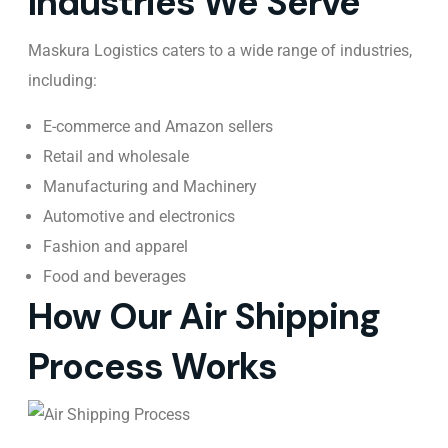
Industries We Serve
Maskura Logistics caters to a wide range of industries,
including:
E-commerce and Amazon sellers
Retail and wholesale
Manufacturing and Machinery
Automotive and electronics
Fashion and apparel
Food and beverages
How Our Air Shipping
Process Works