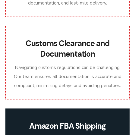
documentation, and last-mile delivery.
Customs Clearance and
Documentation
Navigating customs regulations can be challenging.
Our team ensures all documentation is accurate and
compliant, minimizing delays and avoiding penalties.
Amazon FBA Shipping