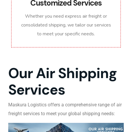
Customized Services
Whether you need express air freight or
consolidated shipping, we tailor our services
to meet your specific needs.
Our Air Shipping
Services
Maskura Logistics offers a comprehensive range of air
freight services to meet your global shipping needs: