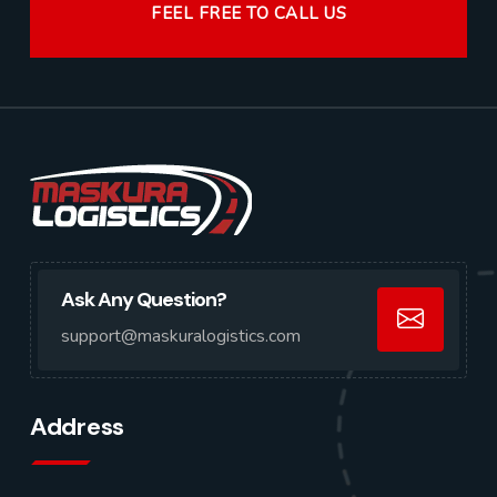
FEEL FREE TO CALL US
Ask Any Question?
support@maskuralogistics.com
Address