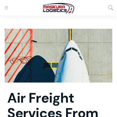
Air Freight
Services
From