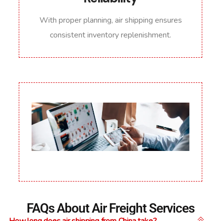
With proper planning, air shipping ensures
consistent inventory replenishment.
FAQs About Air Freight Services
How long does air shipping from China take?