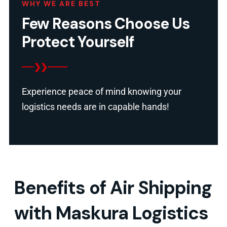
WHY WE ARE BEST
Few Reasons Choose Us
Protect Yourself
Experience peace of mind knowing your
logistics needs are in capable hands!
Benefits of Air Shipping
with Maskura Logistics