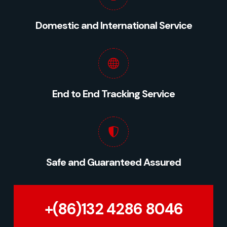
Domestic and International Service
End to End Tracking Service
Safe and Guaranteed Assured
+(86)132 4286 8046