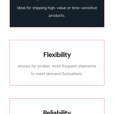
Ideal for shipping high-value or time-sensitive
products.
Flexibility
Allows for smaller, more frequent shipments
to meet demand fluctuations.
Reliability