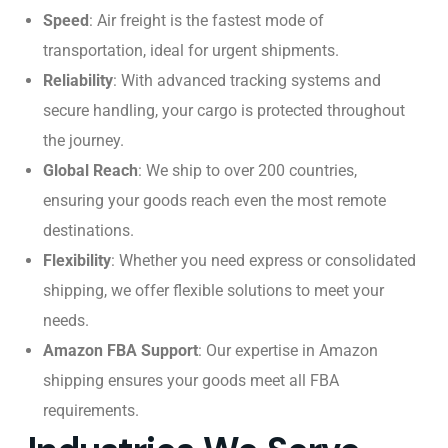
Speed
: Air freight is the fastest mode of
transportation, ideal for urgent shipments.
Reliability
: With advanced tracking systems and
secure handling, your cargo is protected throughout
the journey.
Global Reach
: We ship to over 200 countries,
ensuring your goods reach even the most remote
destinations.
Flexibility
: Whether you need express or consolidated
shipping, we offer flexible solutions to meet your
needs.
Amazon FBA Support
: Our expertise in Amazon
shipping ensures your goods meet all FBA
requirements.