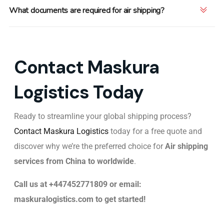
What documents are required for air shipping?
Contact Maskura
Logistics Today
Ready to streamline your global shipping process?
Contact Maskura Logistics
today for a free quote and
discover why we’re the preferred choice for
Air
shipping
services from China to worldwide
.
Call us at +447452771809 or email:
maskuralogistics.com to get started!