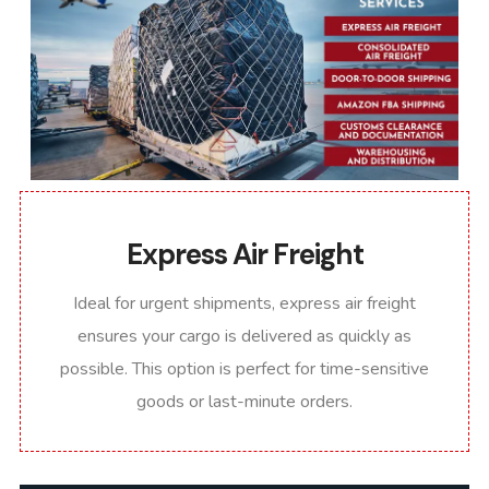
Express Air Freight
Ideal for urgent shipments, express air freight
ensures your cargo is delivered as quickly as
possible. This option is perfect for time-sensitive
goods or last-minute orders.