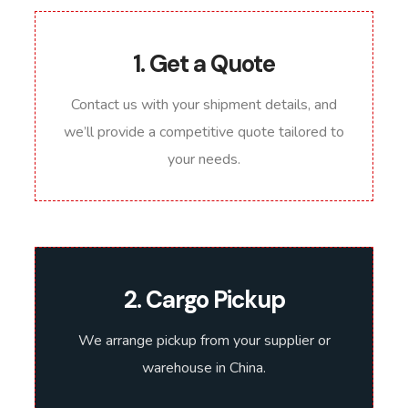
1. Get a Quote
Contact us with your shipment details, and
we’ll provide a competitive quote tailored to
your needs.
2. Cargo Pickup
We arrange pickup from your supplier or
warehouse in China.