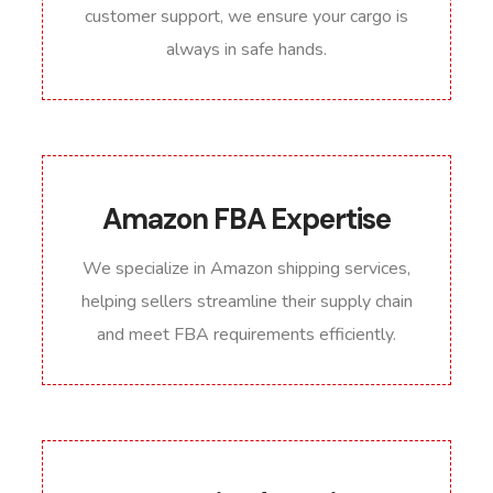
customer support, we ensure your cargo is
always in safe hands.
Amazon FBA Expertise
We specialize in Amazon shipping services,
helping sellers streamline their supply chain
and meet FBA requirements efficiently.