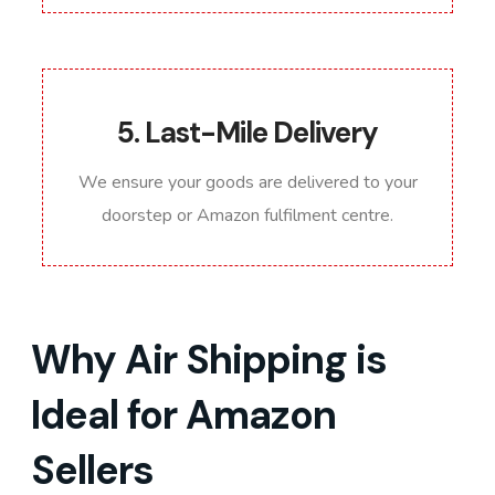
5. Last-Mile Delivery
We ensure your goods are delivered to your
doorstep or Amazon fulfilment centre.
Why Air Shipping is
Ideal for Amazon
Sellers