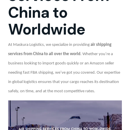
China to
Worldwide
At Maskura Logistics, we specialize in providing
air shipping
services from China to all over the world
. Whether you’re a
business looking to import goods quickly or an Amazon seller
needing fast FBA shipping, we’ve got you covered. Our expertise
in global logistics ensures that your cargo reaches its destination
safely, on time, and at the most competitive rates.