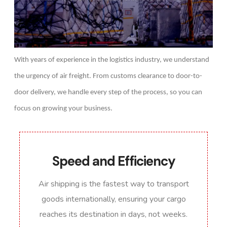
With years of experience in the logistics industry, we understand
the urgency of air freight. From customs clearance to door-to-
door delivery, we handle every step of the process, so you can
focus on growing your business.
Speed and Efficiency
Air shipping is the fastest way to transport
goods internationally, ensuring your cargo
reaches its destination in days, not weeks.