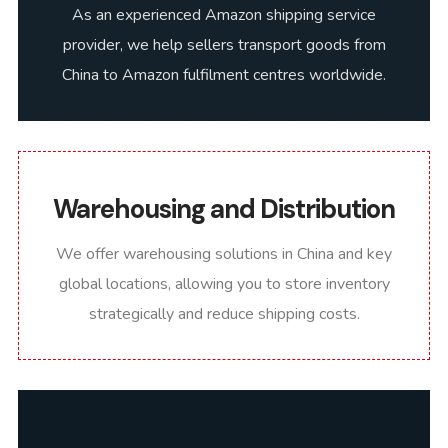
As an experienced Amazon shipping service
provider, we help sellers transport goods from
China to Amazon fulfilment centres worldwide.
Warehousing and Distribution
We offer warehousing solutions in China and key
global locations, allowing you to store inventory
strategically and reduce shipping costs.