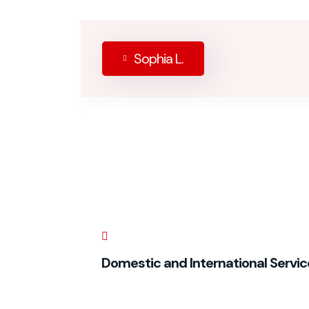
Sophia L.
Domestic and International Servic