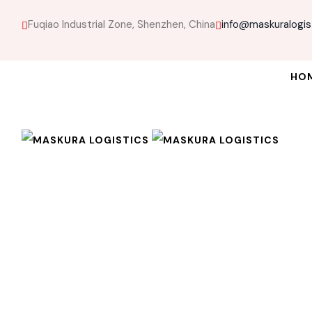
Fuqiao Industrial Zone, Shenzhen, China
info@maskuralogis
HO