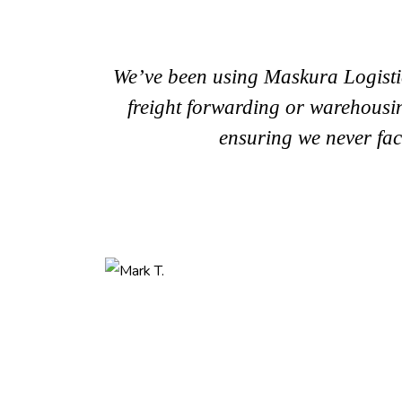
We’ve been using Maskura Logistic
freight forwarding or warehousing
ensuring we never fac