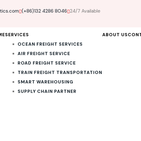
tics.com
(+86)132 4286 8046
24/7 Available
ME
SERVICES
ABOUT US
CON
OCEAN FREIGHT SERVICES
AIR FREIGHT SERVICE
ROAD FREIGHT SERVICE
TRAIN FREIGHT TRANSPORTATION
SMART WAREHOUSING
SUPPLY CHAIN PARTNER