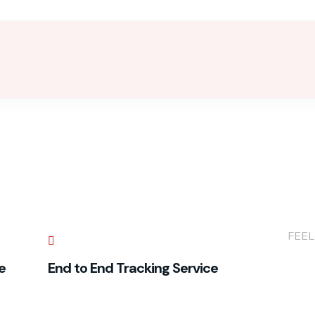
+(86
FEEL
e
End to End Tracking Service