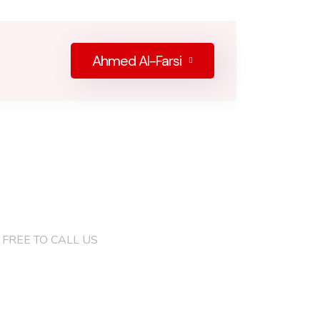
Ahmed Al-Farsi
)132 4286 8046
 FREE TO CALL US