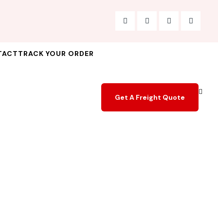
TACT
TRACK YOUR ORDER
Get A Freight Quote