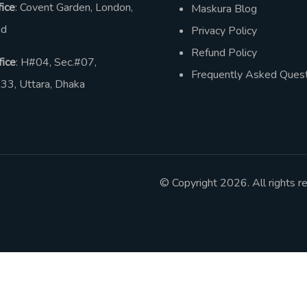
ice
: Covent Garden, London,
Maskura Blog
nd
Privacy Policy
Refund Policy
ice
: H#04, Sec.#07,
Frequently Asked Quest
33, Uttara, Dhaka
© Copyright 2026. All rights r