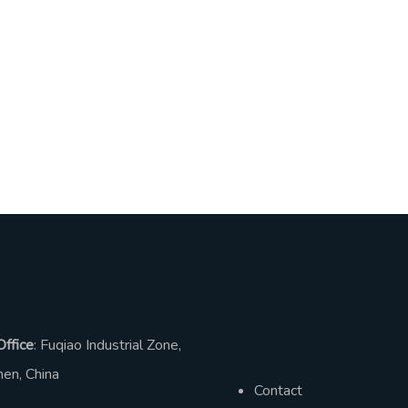
dress
Help &
Information
Office
: Fuqiao Industrial Zone,
en, China
Contact