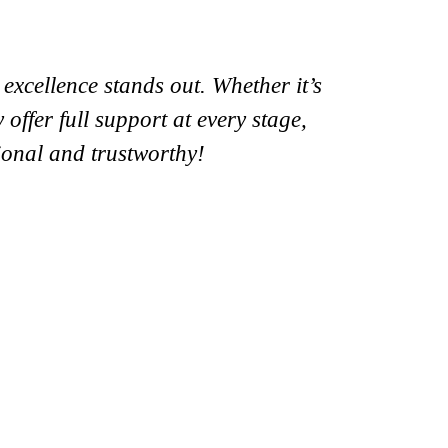
xcellence stands out. Whether it’s
offer full support at every stage,
ional and trustworthy!