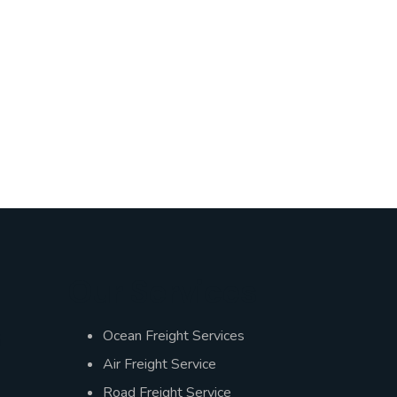
Our Services
s
Ocean Freight Services
Air Freight Service
Road Freight Service