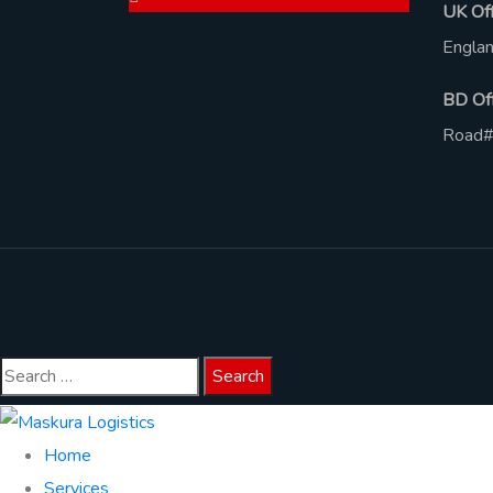
UK Off
Engla
BD Off
Road#
Search
for:
Home
Services