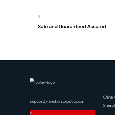
Safe and Guaranteed Assured
Ad
Ask Any Question?
China 
support@maskuralogistics.com
Shenzh