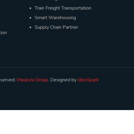
Train Freight Transportation
Smart Warehousing
Supply Chain Partner
ion
eserved.
Maskura Group
. Designed by
IdeoSpark