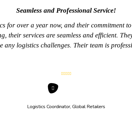
Seamless and Professional Service!
s for over a year now, and their commitment to e
, their services are seamless and efficient. They 
e any logistics challenges. Their team is profess
Logistics Coordinator, Global Retailers