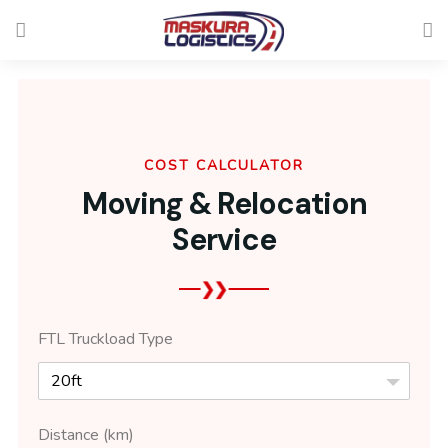
COST CALCULATOR
Moving & Relocation
Service
FTL Truckload Type
20ft
Distance (km)