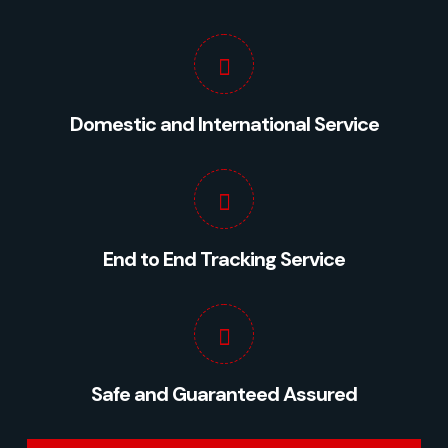
Domestic and International Service
Preferred Service Time
End to End Tracking Service
Safe and Guaranteed Assured
SUBMIT