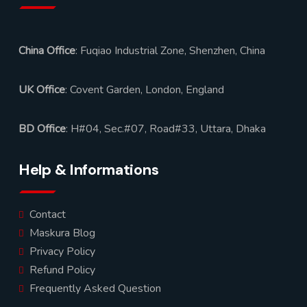
China Office
: Fuqiao Industrial Zone, Shenzhen, China
UK Office
: Covent Garden, London, England
BD Office
: H#04, Sec.#07, Road#33, Uttara, Dhaka
Help & Informations
Contact
Maskura Blog
Privacy Policy
Refund Policy
Frequently Asked Question