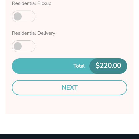
Residential Pickup
Residential Delivery
$
220.00
Total
NEXT