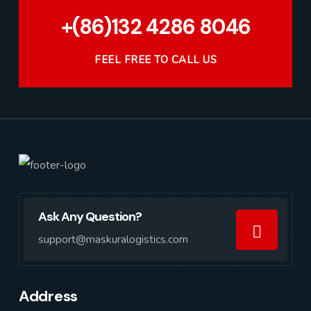
+(86)132 4286 8046
FEEL FREE TO CALL US
Ask Any Question?
support@maskuralogistics.com
Address