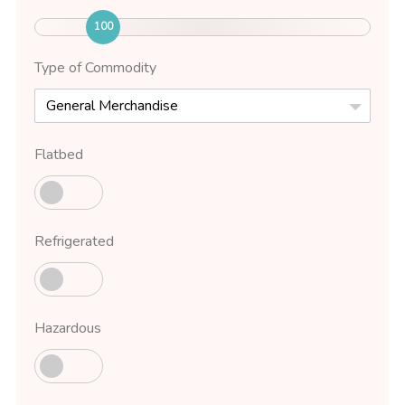
100
Type of Commodity
General Merchandise
Flatbed
Refrigerated
Hazardous