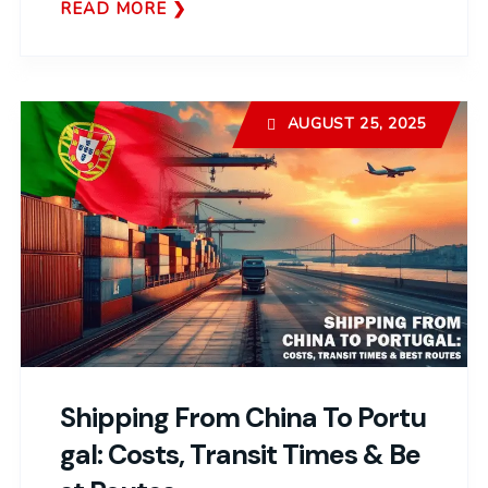
READ MORE
AUGUST 25, 2025
Shipping From China To Portu
Gal: Costs, Transit Times & Be