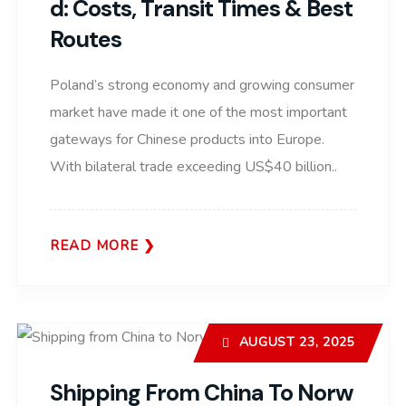
D: Costs, Transit Times & Best
Routes
Poland’s strong economy and growing consumer
market have made it one of the most important
gateways for Chinese products into Europe.
With bilateral trade exceeding US$40 billion..
READ MORE
AUGUST 23, 2025
Shipping From China To Norw