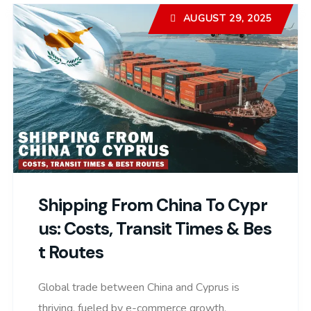
AUGUST 29, 2025
Shipping From China To Cypr
Us: Costs, Transit Times & Bes
T Routes
Global trade between China and Cyprus is
thriving, fueled by e-commerce growth,