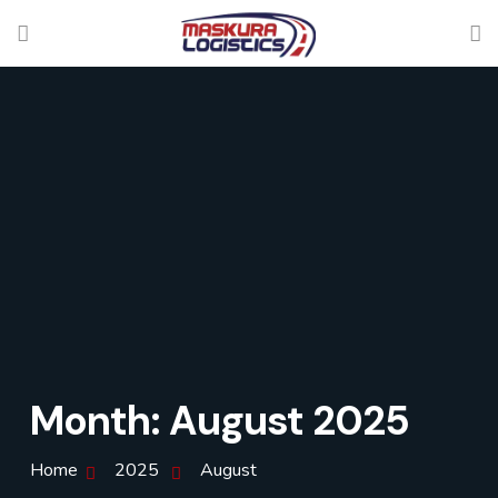
Month:
August 2025
Home
2025
August