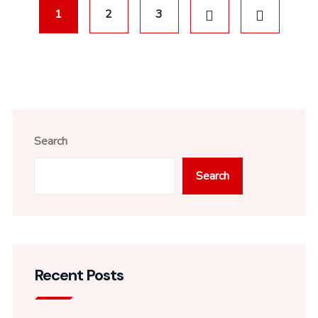
1
2
3
Search
Search
Recent Posts