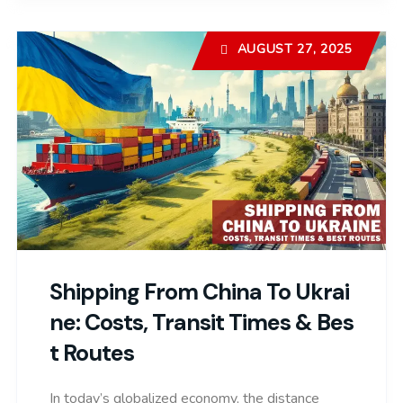
AUGUST 27, 2025
Shipping From China To Ukrai
Ne: Costs, Transit Times & Bes
T Routes
In today’s globalized economy, the distance