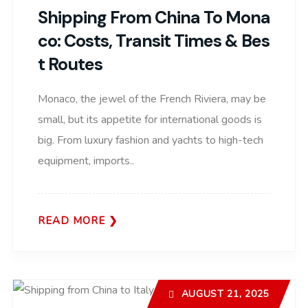
Shipping From China To Mona
Co: Costs, Transit Times & Bes
T Routes
Monaco, the jewel of the French Riviera, may be
small, but its appetite for international goods is
big. From luxury fashion and yachts to high-tech
equipment, imports..
READ MORE
AUGUST 21, 2025