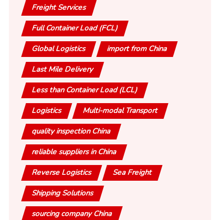
Freight Services
Full Container Load (FCL)
Global Logistics
import from China
Last Mile Delivery
Less than Container Load (LCL)
Logistics
Multi-modal Transport
quality inspection China
reliable suppliers in China
Reverse Logistics
Sea Freight
Shipping Solutions
sourcing company China