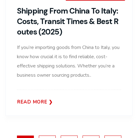
Shipping From China To Italy:
Costs, Transit Times & Best R
Outes (2025)
If you’re importing goods from China to Italy, you
know how crucial it is to find reliable, cost-
effective shipping solutions. Whether you’re a
business owner sourcing products..
READ MORE