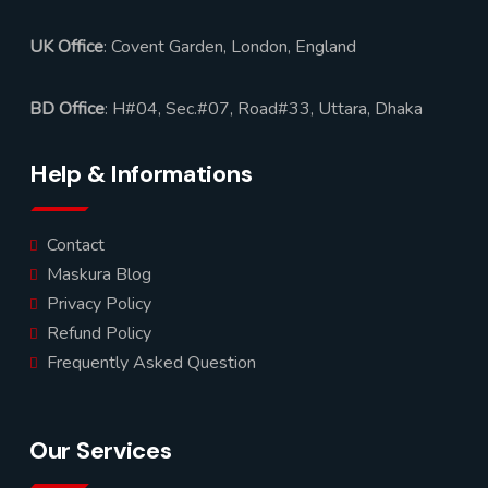
UK Office
: Covent Garden, London, England
BD Office
: H#04, Sec.#07, Road#33, Uttara, Dhaka
Help & Informations
Contact
Maskura Blog
Privacy Policy
Refund Policy
Frequently Asked Question
Our Services