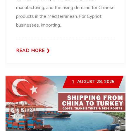
manufacturing, and the rising demand for Chinese
products in the Mediterranean. For Cypriot
businesses, importing..
READ MORE
AUGUST 28, 2025