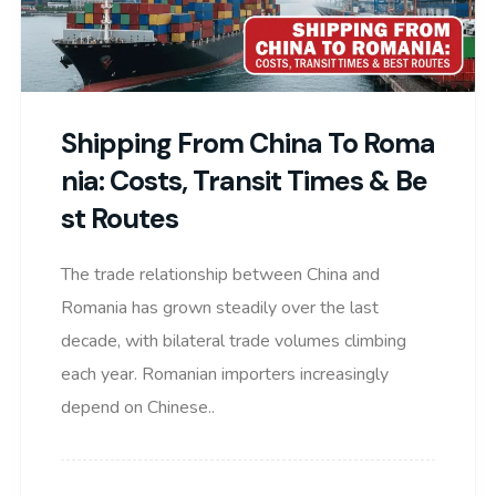
Shipping From China To Roma
Nia: Costs, Transit Times & Be
St Routes
The trade relationship between China and
Romania has grown steadily over the last
decade, with bilateral trade volumes climbing
each year. Romanian importers increasingly
depend on Chinese..