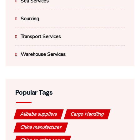
Sea Services
Sourcing
Transport Services
Warehouse Services
Popular Tags
Alibaba suppliers
Cargo Handling
China manufacturer