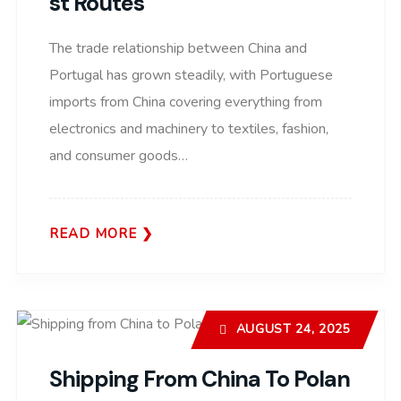
St Routes
The trade relationship between China and
Portugal has grown steadily, with Portuguese
imports from China covering everything from
electronics and machinery to textiles, fashion,
and consumer goods…
READ MORE
AUGUST 24, 2025
Shipping From China To Polan