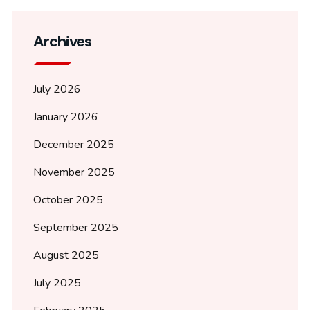
Archives
July 2026
January 2026
December 2025
November 2025
October 2025
September 2025
August 2025
July 2025