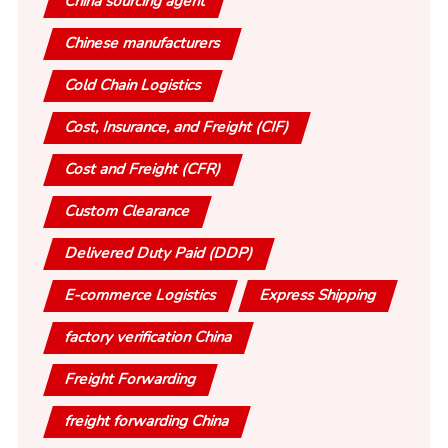
China sourcing agent
Chinese manufacturers
Cold Chain Logistics
Cost, Insurance, and Freight (CIF)
Cost and Freight (CFR)
Custom Clearance
Delivered Duty Paid (DDP)
E-commerce Logistics
Express Shipping
factory verification China
Freight Forwarding
freight forwarding China