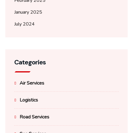
February 2025
January 2025
July 2024
Categories
Air Services
Logistics
Road Services