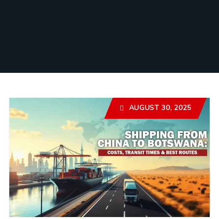
AUGUST 30, 2025