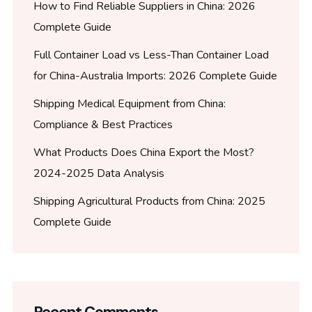
How to Find Reliable Suppliers in China: 2026
Complete Guide
Full Container Load vs Less-Than Container Load
for China-Australia Imports: 2026 Complete Guide
Shipping Medical Equipment from China:
Compliance & Best Practices
What Products Does China Export the Most?
2024-2025 Data Analysis
Shipping Agricultural Products from China: 2025
Complete Guide
Recent Comments