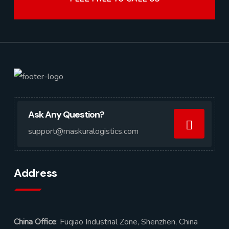
Ask Any Question?
support@maskuralogistics.com
Address
China Office
: Fuqiao Industrial Zone, Shenzhen, China