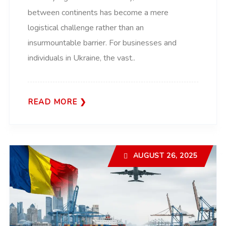
between continents has become a mere
logistical challenge rather than an
insurmountable barrier. For businesses and
individuals in Ukraine, the vast..
READ MORE
AUGUST 26, 2025