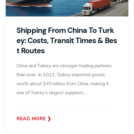
Shipping From China To Turk
Ey: Costs, Transit Times & Bes
T Routes
China and Turkey are stronger trading partners
than ever. In 2023, Turkey imported goods
worth about $45 billion from China, making it
one of Turkey’s largest suppliers…
READ MORE