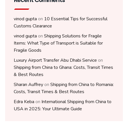
vinod gupta
on
10 Essential Tips for Successful
Customs Clearance
vinod gupta
on
Shipping Solutions for Fragile
Items: What Type of Transport is Suitable for
Fragile Goods
Luxury Airport Transfer Abu Dhabi Service
on
Shipping from China to Ghana: Costs, Transit Times
& Best Routes
Sharan Auffrey
on
Shipping from China to Romania:
Costs, Transit Times & Best Routes
Edra Keba
on
International Shipping from China to
USA in 2025: Your Ultimate Guide