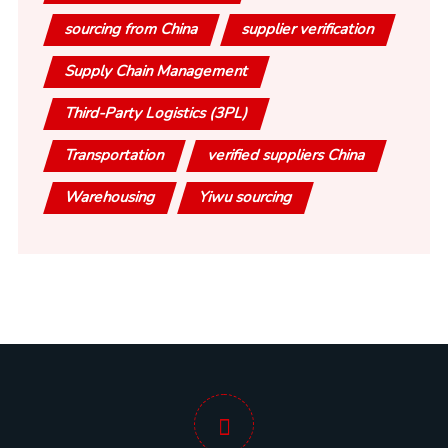
sourcing from China
supplier verification
Supply Chain Management
Third-Party Logistics (3PL)
Transportation
verified suppliers China
Warehousing
Yiwu sourcing