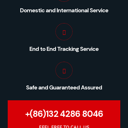
Domestic and International Service
End to End Tracking Service
Safe and Guaranteed Assured
+(86)132 4286 8046
FEEL FREE TO CALL US