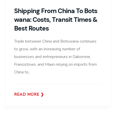
Shipping From China To Bots
Wana: Costs, Transit Times &
Best Routes
Trade between China and Botswana continues
to grow, with an increasing number of
businesses and entrepreneurs in Gaborone,
Francistown, and Maun relying on imports from
China to..
READ MORE