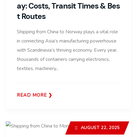
Ay: Costs, Transit Times & Bes
T Routes
Shipping from China to Norway plays a vital role
in connecting Asia’s manufacturing powerhouse
with Scandinavia’s thriving economy. Every year,
thousands of containers carrying electronics,
textiles, machinery,..
READ MORE
AUGUST 22, 2025