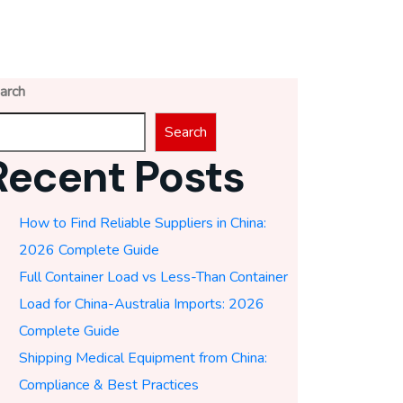
arch
Search
Recent Posts
How to Find Reliable Suppliers in China:
2026 Complete Guide
Full Container Load vs Less-Than Container
Load for China-Australia Imports: 2026
Complete Guide
Shipping Medical Equipment from China:
Compliance & Best Practices