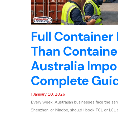
Full Container
Than Container
Australia Impo
Complete Gui
January 10, 2026
Every week, Australian businesses face the same
Shenzhen, or Ningbo, should I book FCL or LCL s