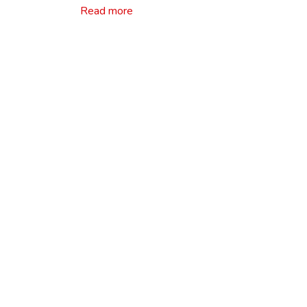
Read more