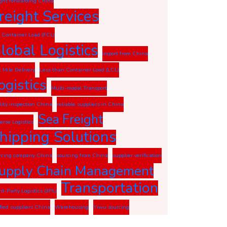
ight forwarding China
reight Services
l Container Load (FCL)
lobal Logistics
import from China
t Mile Delivery
Less than Container Load (LCL)
ogistics
Multi-modal Transport
lity inspection China
reliable suppliers in China
Sea Freight
erse Logistics
hipping Solutions
rcing company China
sourcing from China
supplier verification
upply Chain Management
Transportation
rd-Party Logistics (3PL)
ified suppliers China
Warehousing
Yiwu sourcing