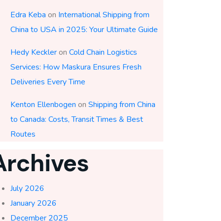
Edra Keba
on
International Shipping from
China to USA in 2025: Your Ultimate Guide
Hedy Keckler
on
Cold Chain Logistics
Services: How Maskura Ensures Fresh
Deliveries Every Time
Kenton Ellenbogen
on
Shipping from China
to Canada: Costs, Transit Times & Best
Routes
Archives
July 2026
January 2026
December 2025