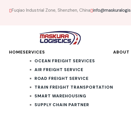
Fuqiao Industrial Zone, Shenzhen, China
info@maskuralogis
HOME
SERVICES
ABOUT 
OCEAN FREIGHT SERVICES
AIR FREIGHT SERVICE
ROAD FREIGHT SERVICE
TRAIN FREIGHT TRANSPORTATION
SMART WAREHOUSING
SUPPLY CHAIN PARTNER