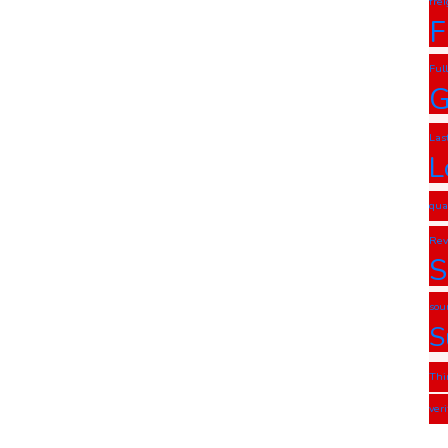
fre
F
Ful
G
Las
L
qua
Rev
S
sou
S
Thi
ver