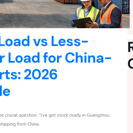
 Load vs Less-
 Load for China-
rts: 2026
de
 crucial question: “I’ve got stock ready in Guangzhou,
hipping from China..