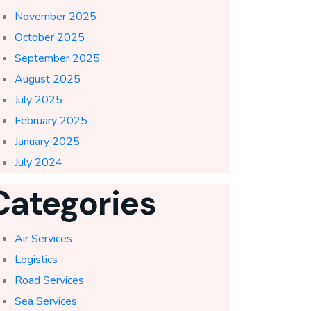
November 2025
October 2025
September 2025
August 2025
July 2025
February 2025
January 2025
July 2024
Categories
Air Services
Logistics
Road Services
Sea Services