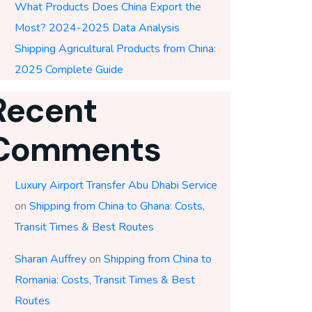
What Products Does China Export the
Most? 2024-2025 Data Analysis
Shipping Agricultural Products from China:
2025 Complete Guide
Recent
Comments
Luxury Airport Transfer Abu Dhabi Service
on
Shipping from China to Ghana: Costs,
Transit Times & Best Routes
Sharan Auffrey
on
Shipping from China to
Romania: Costs, Transit Times & Best
Routes