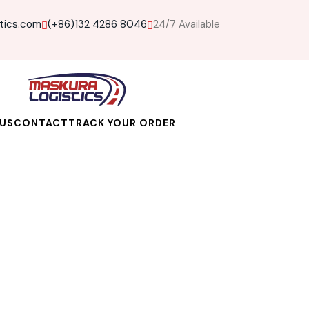
tics.com
(+86)132 4286 8046
24/7 Available
US
CONTACT
TRACK YOUR ORDER