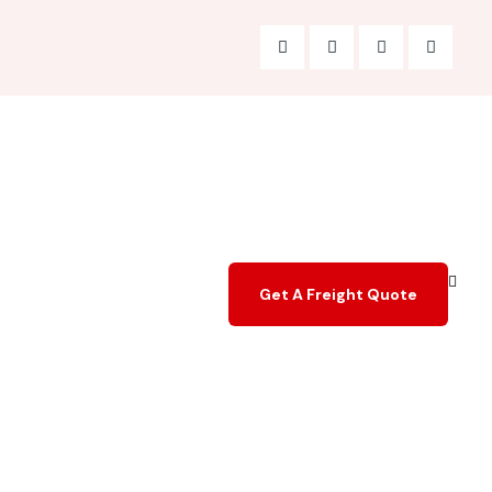
Get A Freight Quote