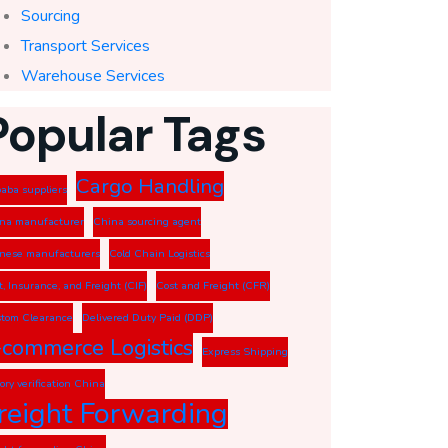
Sourcing
Transport Services
Warehouse Services
Popular Tags
Cargo Handling
baba suppliers
na manufacturer
China sourcing agent
nese manufacturers
Cold Chain Logistics
t, Insurance, and Freight (CIF)
Cost and Freight (CFR)
tom Clearance
Delivered Duty Paid (DDP)
-commerce Logistics
Express Shipping
tory verification China
reight Forwarding