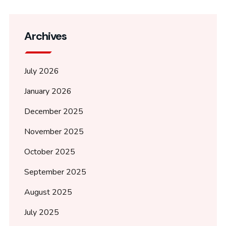
Archives
July 2026
January 2026
December 2025
November 2025
October 2025
September 2025
August 2025
July 2025