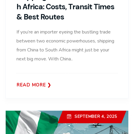
H Africa: Costs, Transit Times
& Best Routes
If you’re an importer eyeing the bustling trade
between two economic powerhouses, shipping
from China to South Africa might just be your
next big move. With China..
READ MORE
SEPTEMBER 4, 2025