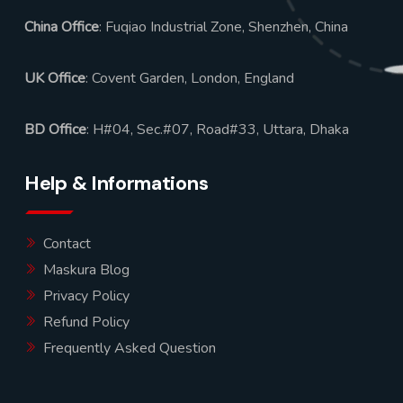
China Office
: Fuqiao Industrial Zone, Shenzhen, China
UK Office
: Covent Garden, London, England
BD Office
: H#04, Sec.#07, Road#33, Uttara, Dhaka
Help & Informations
Contact
Maskura Blog
Privacy Policy
Refund Policy
Frequently Asked Question