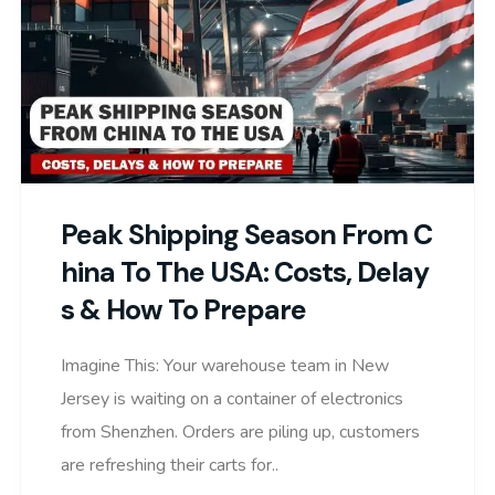
Peak Shipping Season From C
Hina To The USA: Costs, Delay
S & How To Prepare
Imagine This: Your warehouse team in New
Jersey is waiting on a container of electronics
from Shenzhen. Orders are piling up, customers
are refreshing their carts for..