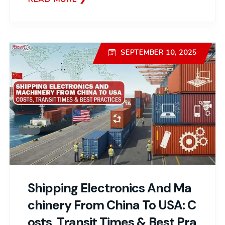
SEPTEMBER 10, 2025
Shipping Electronics And Ma
Chinery From China To USA: C
Osts, Transit Times & Best Pra