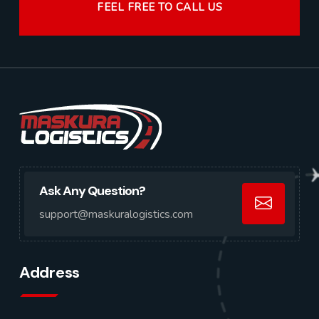
FEEL FREE TO CALL US
Ask Any Question?
support@maskuralogistics.com
Address