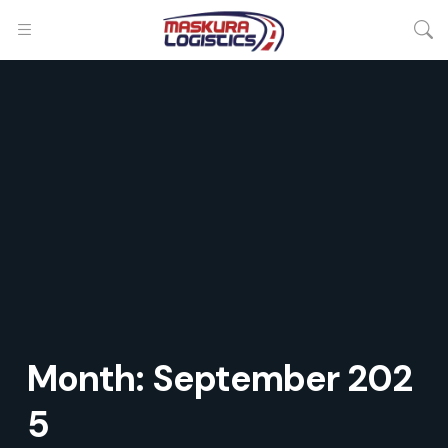
Month:
September 202
5