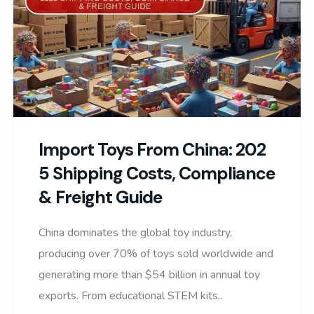
Import Toys From China: 202
5 Shipping Costs, Compliance
& Freight Guide
China dominates the global toy industry,
producing over 70% of toys sold worldwide and
generating more than $54 billion in annual toy
exports. From educational STEM kits..