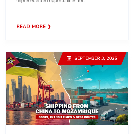
unprecedented opportunities for..
READ MORE
SEPTEMBER 3, 2025