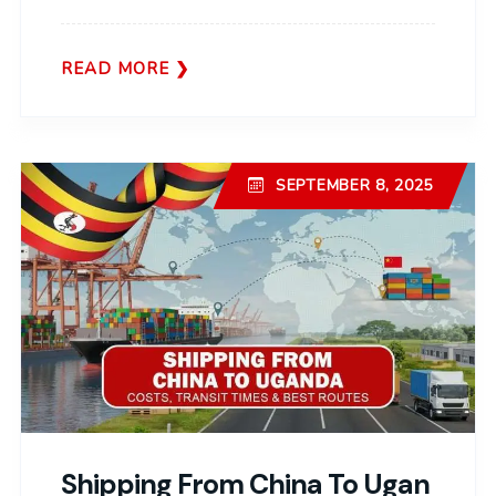
READ MORE
SEPTEMBER 8, 2025
Shipping From China To Ugan