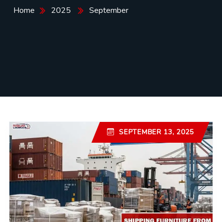
Home
2025
September
SEPTEMBER 13, 2025