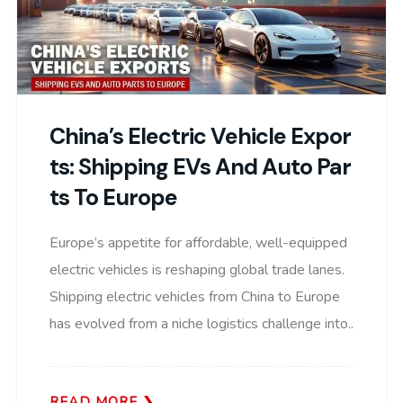
China’s Electric Vehicle Expor
Ts: Shipping EVs And Auto Par
Ts To Europe
Europe’s appetite for affordable, well-equipped
electric vehicles is reshaping global trade lanes.
Shipping electric vehicles from China to Europe
has evolved from a niche logistics challenge into..
READ MORE