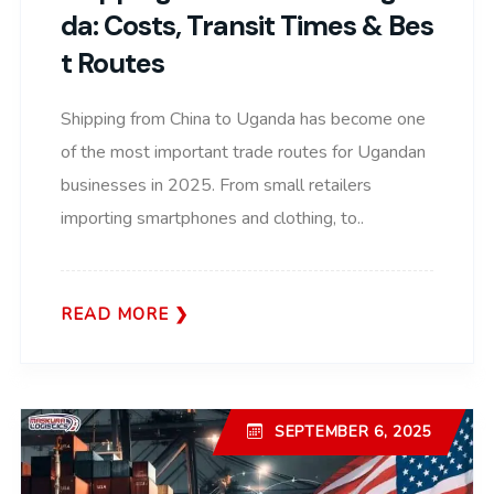
Da: Costs, Transit Times & Bes
T Routes
Shipping from China to Uganda has become one
of the most important trade routes for Ugandan
businesses in 2025. From small retailers
importing smartphones and clothing, to..
READ MORE
SEPTEMBER 6, 2025