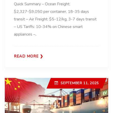
Quick Summary – Ocean Freight:
$2,327-$9,050 per container, 18-35 days
transit – Air Freight: $5-12/kg, 3-7 days transit
– US Tariffs: 10-34% on Chinese smart
appliances –..
READ MORE
SEPTEMBER 11, 2025