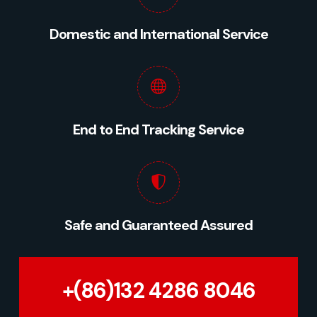
Domestic and International Service
End to End Tracking Service
Safe and Guaranteed Assured
+(86)132 4286 8046