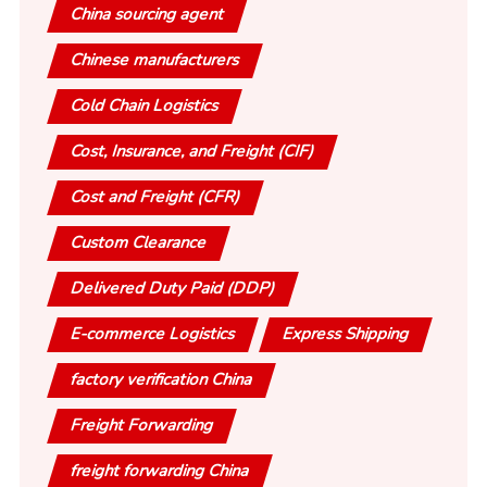
China sourcing agent
Chinese manufacturers
Cold Chain Logistics
Cost, Insurance, and Freight (CIF)
Cost and Freight (CFR)
Custom Clearance
Delivered Duty Paid (DDP)
E-commerce Logistics
Express Shipping
factory verification China
Freight Forwarding
freight forwarding China