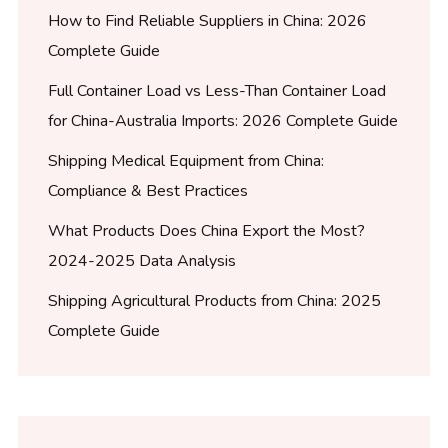
How to Find Reliable Suppliers in China: 2026
Complete Guide
Full Container Load vs Less-Than Container Load
for China-Australia Imports: 2026 Complete Guide
Shipping Medical Equipment from China:
Compliance & Best Practices
What Products Does China Export the Most?
2024-2025 Data Analysis
Shipping Agricultural Products from China: 2025
Complete Guide