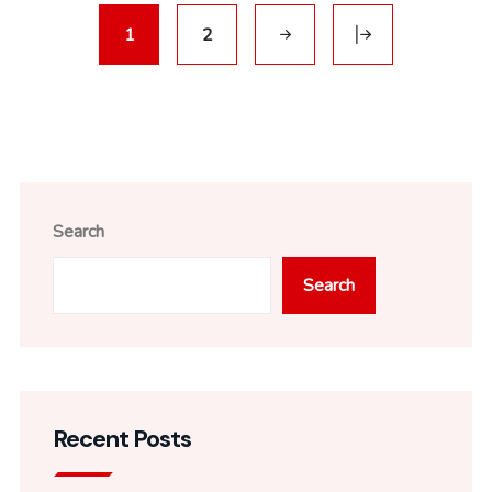
1
2
Search
Search
Recent Posts