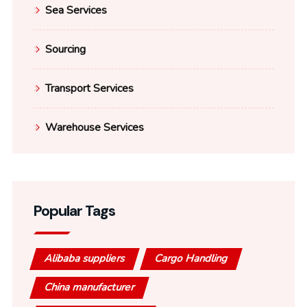
Sea Services
Sourcing
Transport Services
Warehouse Services
Popular Tags
Alibaba suppliers
Cargo Handling
China manufacturer