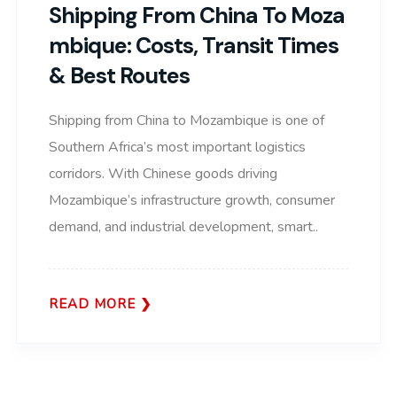
Shipping From China To Moza
Mbique: Costs, Transit Times
& Best Routes
Shipping from China to Mozambique is one of
Southern Africa’s most important logistics
corridors. With Chinese goods driving
Mozambique’s infrastructure growth, consumer
demand, and industrial development, smart..
READ MORE