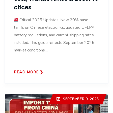
Ctices
Critical 2025 Updates: New 20% base
tariffs on Chinese electronics, updated UFLPA
battery regulations, and current shipping rates
included. This guide reflects September 2025
market conditions…
READ MORE
SEPTEMBER 9, 2025