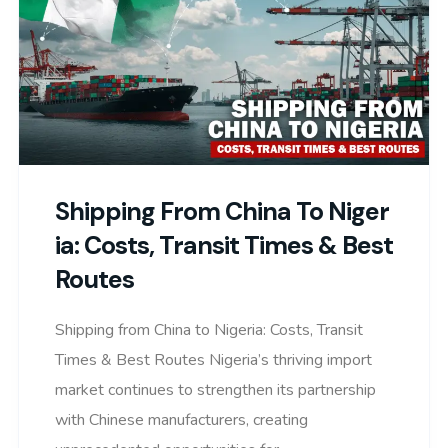
Shipping From China To Niger
Ia: Costs, Transit Times & Best
Routes
Shipping from China to Nigeria: Costs, Transit
Times & Best Routes Nigeria’s thriving import
market continues to strengthen its partnership
with Chinese manufacturers, creating