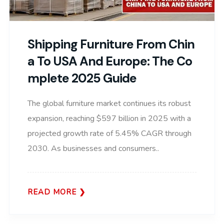
Shipping Furniture From Chin
A To USA And Europe: The Co
Mplete 2025 Guide
The global furniture market continues its robust
expansion, reaching $597 billion in 2025 with a
projected growth rate of 5.45% CAGR through
2030. As businesses and consumers..
READ MORE