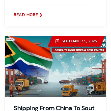
READ MORE
SEPTEMBER 5, 2025
Shipping From China To Sout