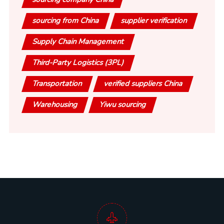
sourcing from China
supplier verification
Supply Chain Management
Third-Party Logistics (3PL)
Transportation
verified suppliers China
Warehousing
Yiwu sourcing