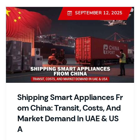
SEPTEMBER 12, 2025
Shipping Smart Appliances Fr
Om China: Transit, Costs, And
Market Demand In UAE & US
A