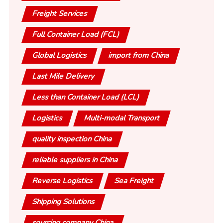
Freight Services
Full Container Load (FCL)
Global Logistics
import from China
Last Mile Delivery
Less than Container Load (LCL)
Logistics
Multi-modal Transport
quality inspection China
reliable suppliers in China
Reverse Logistics
Sea Freight
Shipping Solutions
sourcing company China