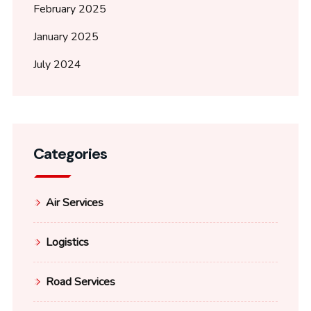
February 2025
January 2025
July 2024
Categories
Air Services
Logistics
Road Services