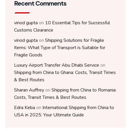
Recent Comments
vinod gupta
on
10 Essential Tips for Successful
Customs Clearance
vinod gupta
on
Shipping Solutions for Fragile
Items: What Type of Transport is Suitable for
Fragile Goods
Luxury Airport Transfer Abu Dhabi Service
on
Shipping from China to Ghana: Costs, Transit Times
& Best Routes
Sharan Auffrey
on
Shipping from China to Romania:
Costs, Transit Times & Best Routes
Edra Keba
on
International Shipping from China to
USA in 2025: Your Ultimate Guide