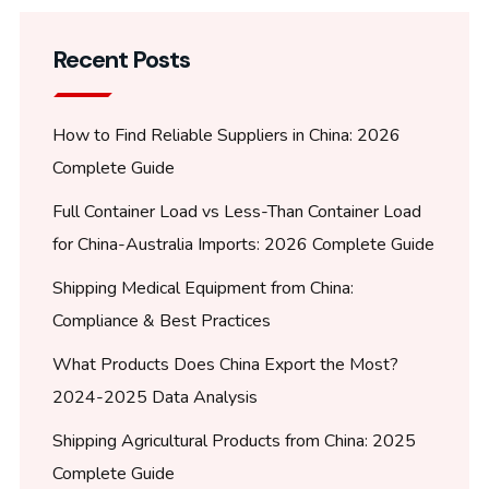
Recent Posts
How to Find Reliable Suppliers in China: 2026
Complete Guide
Full Container Load vs Less-Than Container Load
for China-Australia Imports: 2026 Complete Guide
Shipping Medical Equipment from China:
Compliance & Best Practices
What Products Does China Export the Most?
2024-2025 Data Analysis
Shipping Agricultural Products from China: 2025
Complete Guide