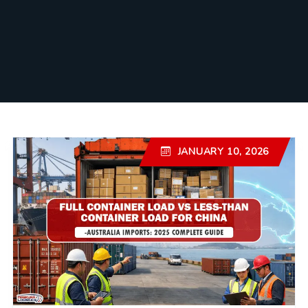
JANUARY 10, 2026