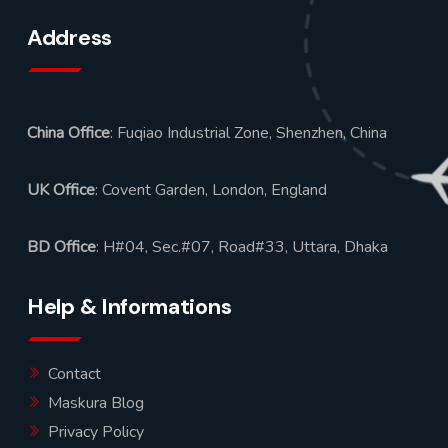
Address
China Office
: Fuqiao Industrial Zone, Shenzhen, China
UK Office
: Covent Garden, London, England
BD Office
: H#04, Sec.#07, Road#33, Uttara, Dhaka
Help & Informations
Contact
Maskura Blog
Privacy Policy