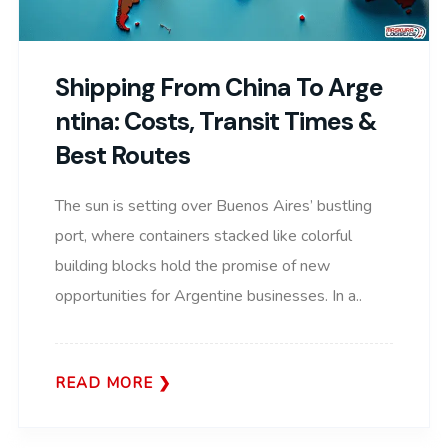
Shipping From China To Arge
Ntina: Costs, Transit Times &
Best Routes
The sun is setting over Buenos Aires’ bustling
port, where containers stacked like colorful
building blocks hold the promise of new
opportunities for Argentine businesses. In a..
READ MORE