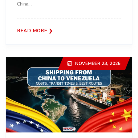
China…
READ MORE
NOVEMBER 23, 2025