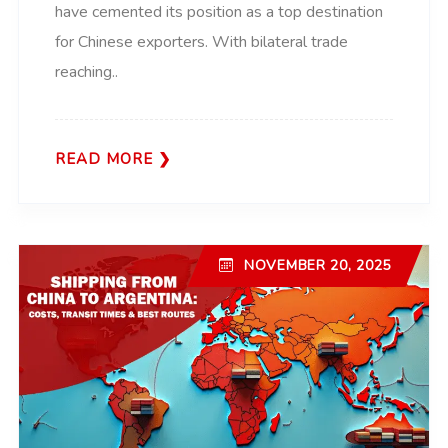
have cemented its position as a top destination
for Chinese exporters. With bilateral trade
reaching..
READ MORE
NOVEMBER 20, 2025