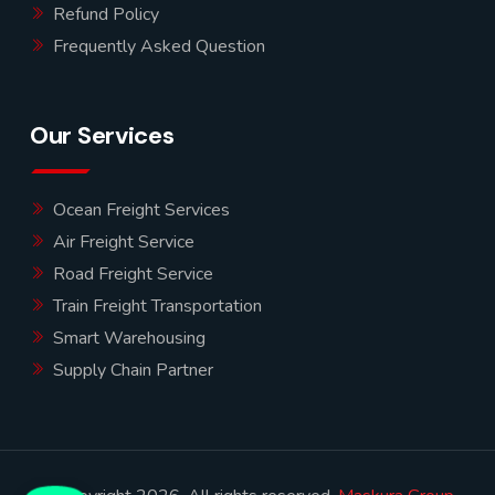
Refund Policy
Frequently Asked Question
Our Services
Ocean Freight Services
Air Freight Service
Road Freight Service
Train Freight Transportation
Smart Warehousing
Supply Chain Partner