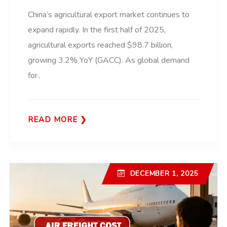
China’s agricultural export market continues to
expand rapidly. In the first half of 2025,
agricultural exports reached $98.7 billion,
growing 3.2% YoY (GACC). As global demand
for..
READ MORE
DECEMBER 1, 2025