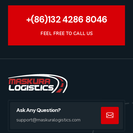
+(86)132 4286 8046
FEEL FREE TO CALL US
Ask Any Question?
support@maskuralogistics.com