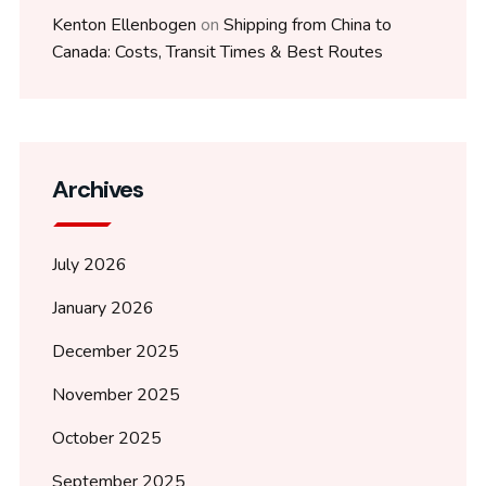
Kenton Ellenbogen
on
Shipping from China to
Canada: Costs, Transit Times & Best Routes
Archives
July 2026
January 2026
December 2025
November 2025
October 2025
September 2025