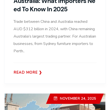
Australia: What Importers Ne
Ed To Know In 2025
Trade between China and Australia reached
AUD $312 billion in 2024, with China remaining
Australia’s largest trading partner. For Australian
businesses, from Sydney furniture importers to
Perth..
READ MORE
NOVEMBER 24, 2025