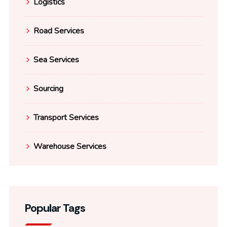
Logistics
Road Services
Sea Services
Sourcing
Transport Services
Warehouse Services
Popular Tags