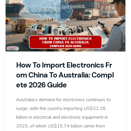
How To Import Electronics Fr
Om China To Australia: Compl
Ete 2026 Guide
Australia’s demand for electronics continues to
surge, with the country importing US$32.18
billion in electrical and electronic equipment in
2025, of which US$15.74 billion came from