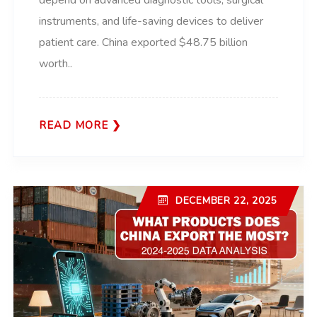
depend on advanced diagnostic tools, surgical
instruments, and life-saving devices to deliver
patient care. China exported $48.75 billion
worth..
READ MORE
DECEMBER 22, 2025