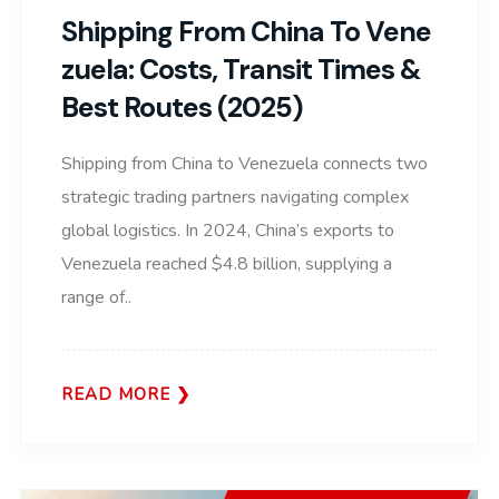
Shipping From China To Vene
Zuela: Costs, Transit Times &
Best Routes (2025)
Shipping from China to Venezuela connects two
strategic trading partners navigating complex
global logistics. In 2024, China’s exports to
Venezuela reached $4.8 billion, supplying a
range of..
READ MORE