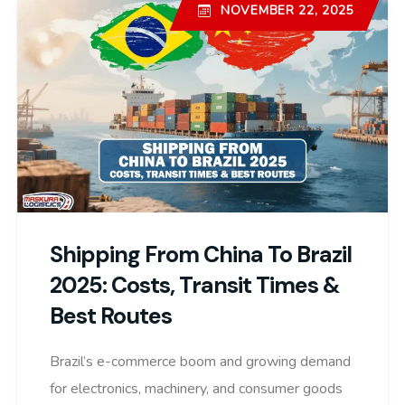
NOVEMBER 22, 2025
Shipping From China To Brazil
2025: Costs, Transit Times &
Best Routes
Brazil’s e-commerce boom and growing demand
for electronics, machinery, and consumer goods