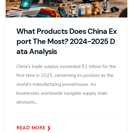
What Products Does China Ex
Port The Most? 2024-2025 D
Ata Analysis
China’s trade surplus exceeded $1 trillion for the
first time in 2025, cementing its position as the
world’s manufacturing powerhouse. As
businesses worldwide navigate supply chain
decisions,..
READ MORE