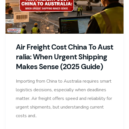
Air Freight Cost China To Aust
Ralia: When Urgent Shipping
Makes Sense (2025 Guide)
Importing from China to Australia requires smart
logistics decisions, especially when deadlines
matter. Air freight offers speed and reliability for
urgent shipments, but understanding current
costs and..