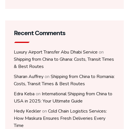
Recent Comments
Luxury Airport Transfer Abu Dhabi Service
on
Shipping from China to Ghana: Costs, Transit Times
& Best Routes
Sharan Auffrey
on
Shipping from China to Romania:
Costs, Transit Times & Best Routes
Edra Keba
on
International Shipping from China to
USA in 2025: Your Ultimate Guide
Hedy Keckler
on
Cold Chain Logistics Services:
How Maskura Ensures Fresh Deliveries Every
Time