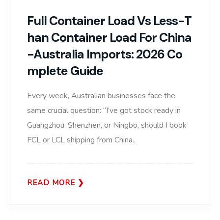
Full Container Load Vs Less-T
Han Container Load For China
-Australia Imports: 2026 Co
Mplete Guide
Every week, Australian businesses face the
same crucial question: “I’ve got stock ready in
Guangzhou, Shenzhen, or Ningbo, should I book
FCL or LCL shipping from China..
READ MORE