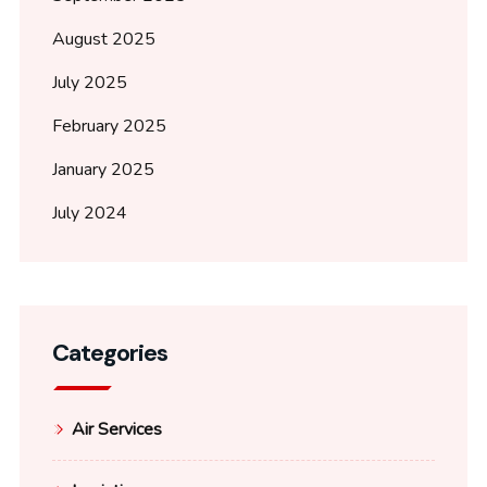
August 2025
July 2025
February 2025
January 2025
July 2024
Categories
Air Services