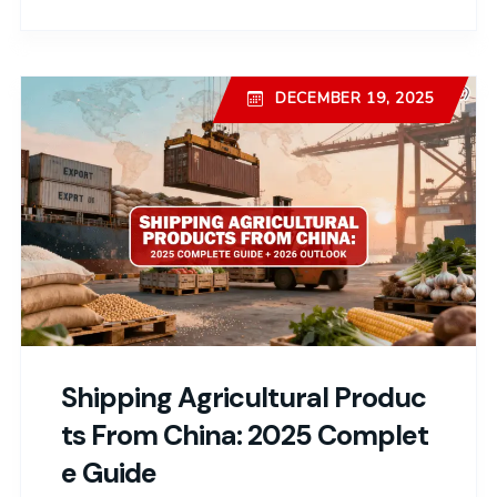
DECEMBER 19, 2025
Shipping Agricultural Produc
Ts From China: 2025 Complet
E Guide