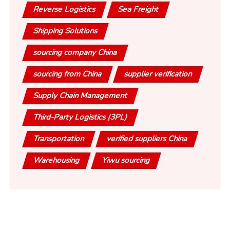
Reverse Logistics
Sea Freight
Shipping Solutions
sourcing company China
sourcing from China
supplier verification
Supply Chain Management
Third-Party Logistics (3PL)
Transportation
verified suppliers China
Warehousing
Yiwu sourcing