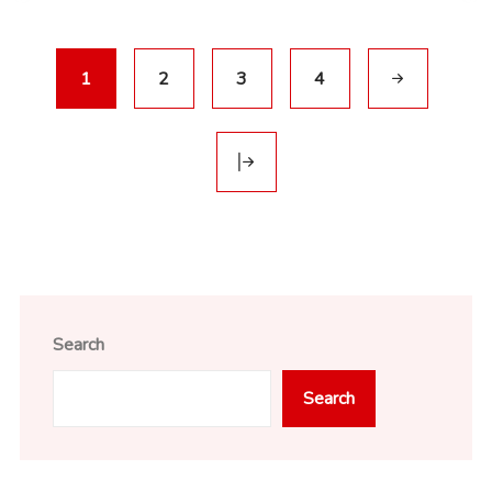
1
2
3
4
Search
Search