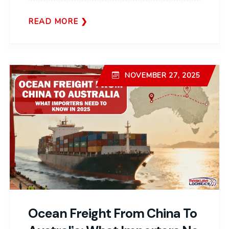
READ MORE
NOVEMBER 27, 2025
Ocean Freight From China To