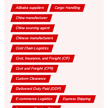
Alibaba suppliers
Cargo Handling
China manufacturer
China sourcing agent
Chinese manufacturers
Cold Chain Logistics
Cost, Insurance, and Freight (CIF)
Cost and Freight (CFR)
Custom Clearance
Delivered Duty Paid (DDP)
E-commerce Logistics
Express Shipping