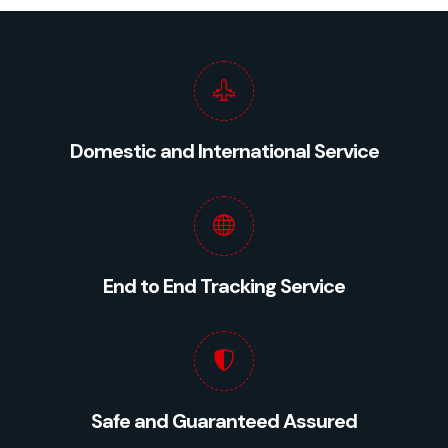
Domestic and International Service
End to End Tracking Service
Safe and Guaranteed Assured