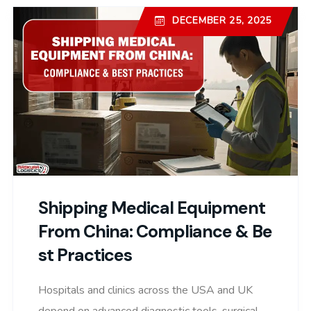
DECEMBER 25, 2025
Shipping Medical Equipment
From China: Compliance & Be
St Practices
Hospitals and clinics across the USA and UK