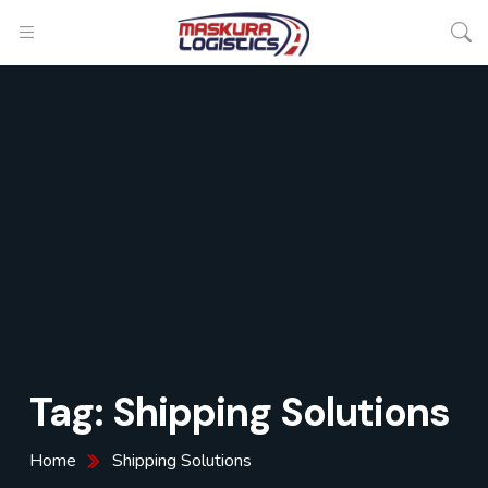
Tag:
Shipping Solutions
Home
Shipping Solutions