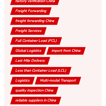
factory verification China
Freight Forwarding
freight forwarding China
Freight Services
Full Container Load (FCL)
Global Logistics
import from China
Last Mile Delivery
Less than Container Load (LCL)
Logistics
Multi-modal Transport
quality inspection China
reliable suppliers in China