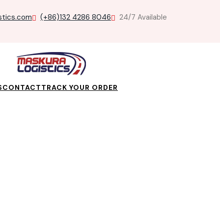
stics.com
(+86)132 4286 8046
24/7 Available
S
CONTACT
TRACK YOUR ORDER