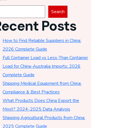
Search
Recent Posts
How to Find Reliable Suppliers in China:
2026 Complete Guide
Full Container Load vs Less-Than Container
Load for China-Australia Imports: 2026
Complete Guide
Shipping Medical Equipment from China:
Compliance & Best Practices
What Products Does China Export the
Most? 2024-2025 Data Analysis
Shipping Agricultural Products from China:
2025 Complete Guide