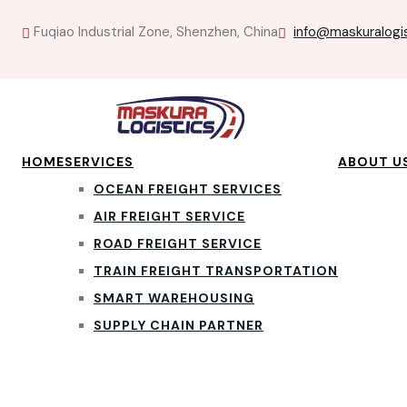
Fuqiao Industrial Zone, Shenzhen, China
info@maskuralogi
HOME
SERVICES
ABOUT U
OCEAN FREIGHT SERVICES
AIR FREIGHT SERVICE
ROAD FREIGHT SERVICE
TRAIN FREIGHT TRANSPORTATION
SMART WAREHOUSING
SUPPLY CHAIN PARTNER