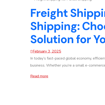
Freight Shippi
Shipping: Cho
Solution for Y
February 3, 2025
In today’s fast-paced global economy, efficient
business. Whether you’re a small e-commerce s
Read more