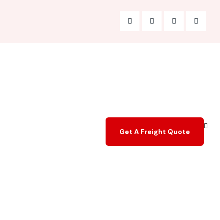
Get A Freight Quote