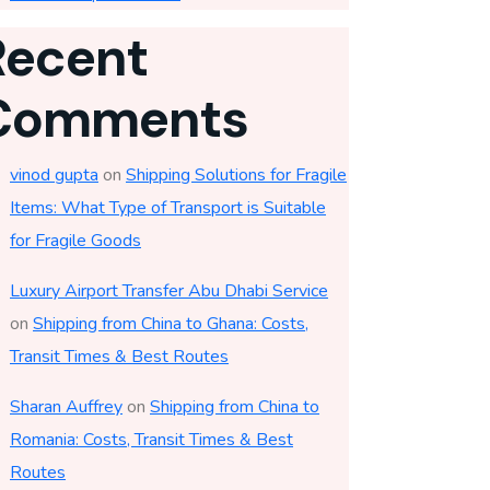
Recent
Comments
vinod gupta
on
Shipping Solutions for Fragile
Items: What Type of Transport is Suitable
for Fragile Goods
Luxury Airport Transfer Abu Dhabi Service
on
Shipping from China to Ghana: Costs,
Transit Times & Best Routes
Sharan Auffrey
on
Shipping from China to
Romania: Costs, Transit Times & Best
Routes