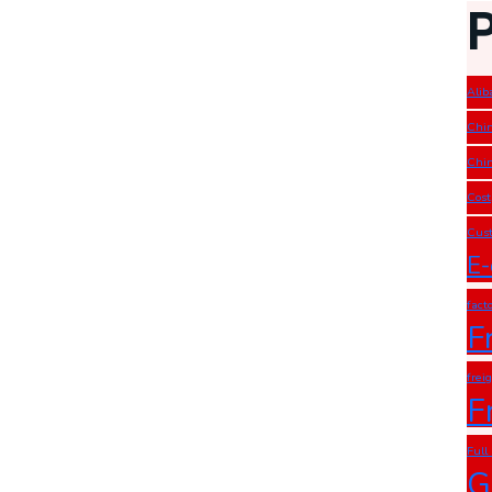
Alib
Chin
Chin
Cost
Cust
E-
fact
F
frei
F
Full
G