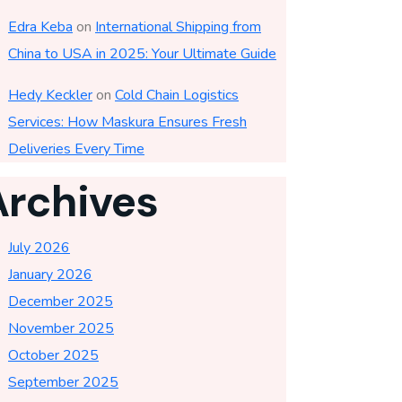
Edra Keba
on
International Shipping from
China to USA in 2025: Your Ultimate Guide
Hedy Keckler
on
Cold Chain Logistics
Services: How Maskura Ensures Fresh
Deliveries Every Time
Archives
July 2026
January 2026
December 2025
November 2025
October 2025
September 2025