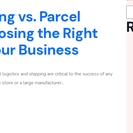
ng vs. Parcel
osing the Right
our Business
 logistics and shipping are critical to the success of any
tore or a large manufacturer,..