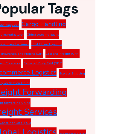
Popular Tags
Cargo Handling
aba suppliers
a manufacturer
China sourcing agent
ese manufacturers
Cold Chain Logistics
, Insurance, and Freight (CIF)
Cost and Freight (CFR)
om Clearance
Delivered Duty Paid (DDP)
commerce Logistics
Express Shipping
ory verification China
reight Forwarding
ght forwarding China
reight Services
 Container Load (FCL)
lobal Logistics
import from China