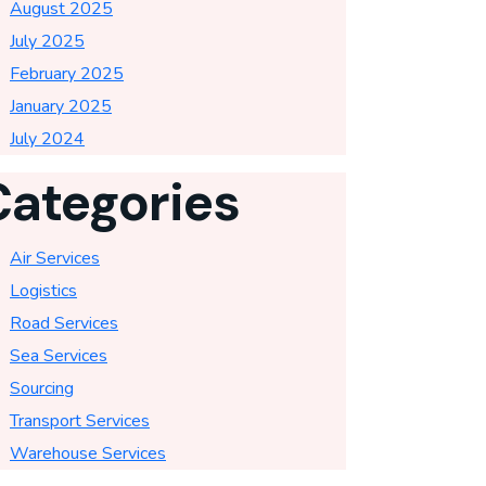
August 2025
July 2025
February 2025
January 2025
July 2024
Categories
Air Services
Logistics
Road Services
Sea Services
Sourcing
Transport Services
Warehouse Services