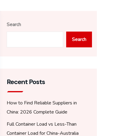
Search
Search
Recent Posts
How to Find Reliable Suppliers in
China: 2026 Complete Guide
Full Container Load vs Less-Than
Container Load for China-Australia