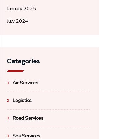
January 2025
July 2024
Categories
Air Services
Logistics
Road Services
Sea Services