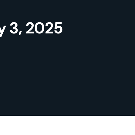
y 3, 2025