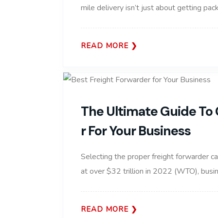
mile delivery isn’t just about getting pa
READ MORE
The Ultimate Guide To 
R For Your Business
Selecting the proper freight forwarder c
at over $32 trillion in 2022 (WTO), busin
READ MORE