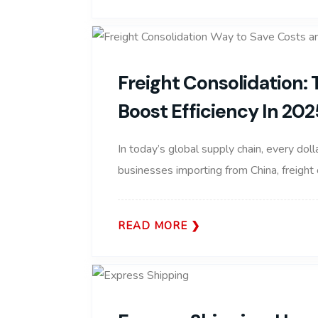
Freight Consolidation:
Boost Efficiency In 202
In today’s global supply chain, every doll
businesses importing from China, freight
READ MORE