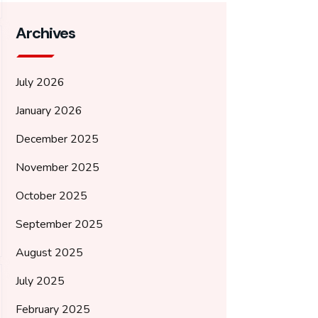
Archives
July 2026
January 2026
December 2025
November 2025
October 2025
September 2025
August 2025
July 2025
February 2025