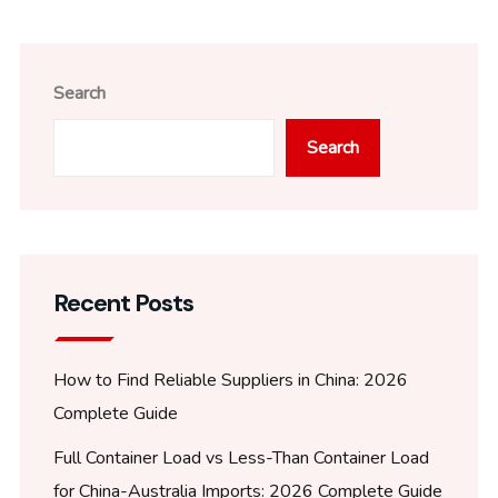
Search
Search
Recent Posts
How to Find Reliable Suppliers in China: 2026
Complete Guide
Full Container Load vs Less-Than Container Load
for China-Australia Imports: 2026 Complete Guide