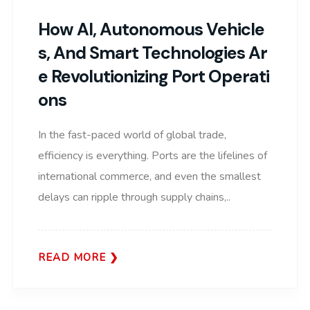
How AI, Autonomous Vehicle
S, And Smart Technologies Ar
E Revolutionizing Port Operati
Ons
In the fast-paced world of global trade,
efficiency is everything. Ports are the lifelines of
international commerce, and even the smallest
delays can ripple through supply chains,..
READ MORE