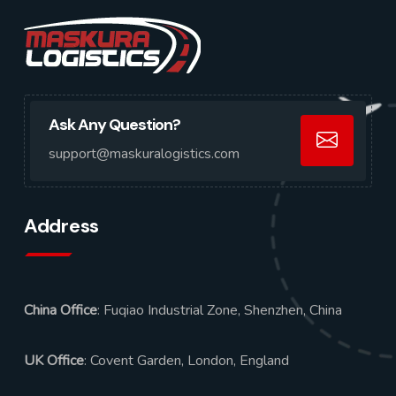
Ask Any Question?
support@maskuralogistics.com
Address
China Office
: Fuqiao Industrial Zone, Shenzhen, China
UK Office
: Covent Garden, London, England