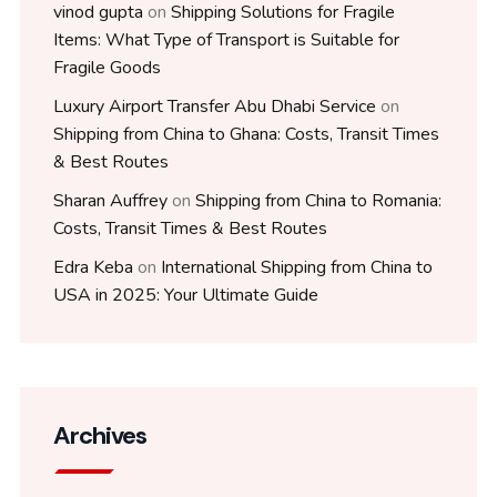
vinod gupta
on
Shipping Solutions for Fragile
Items: What Type of Transport is Suitable for
Fragile Goods
Luxury Airport Transfer Abu Dhabi Service
on
Shipping from China to Ghana: Costs, Transit Times
& Best Routes
Sharan Auffrey
on
Shipping from China to Romania:
Costs, Transit Times & Best Routes
Edra Keba
on
International Shipping from China to
USA in 2025: Your Ultimate Guide
Archives