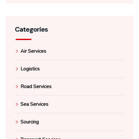
Categories
Air Services
Logistics
Road Services
Sea Services
Sourcing