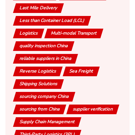
Last Mile Delivery
Less than Container Load (LCL)
Logistics
Multi-modal Transport
quality inspection China
reliable suppliers in China
Reverse Logistics
Sea Freight
Shipping Solutions
sourcing company China
sourcing from China
supplier verification
Supply Chain Management
Third-Party Logistics (3PL)