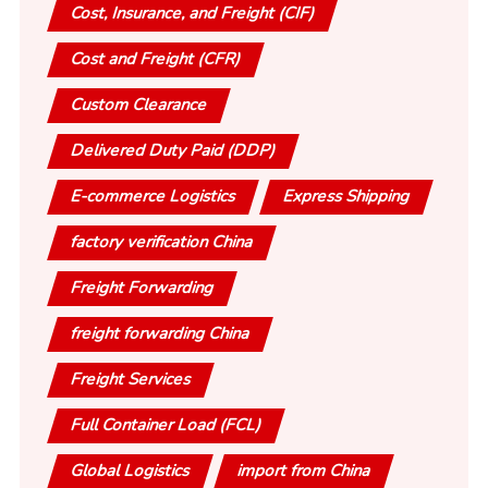
Cost, Insurance, and Freight (CIF)
Cost and Freight (CFR)
Custom Clearance
Delivered Duty Paid (DDP)
E-commerce Logistics
Express Shipping
factory verification China
Freight Forwarding
freight forwarding China
Freight Services
Full Container Load (FCL)
Global Logistics
import from China