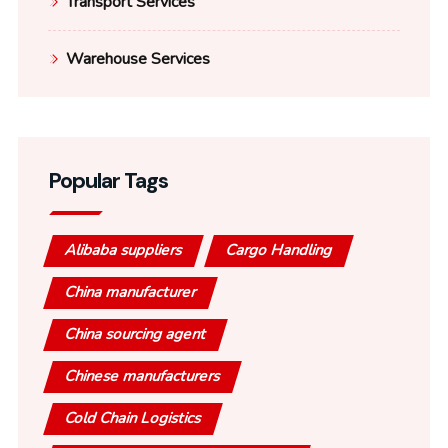
Transport Services
Warehouse Services
Popular Tags
Alibaba suppliers
Cargo Handling
China manufacturer
China sourcing agent
Chinese manufacturers
Cold Chain Logistics