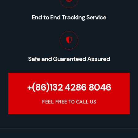
End to End Tracking Service
Safe and Guaranteed Assured
+(86)132 4286 8046
FEEL FREE TO CALL US