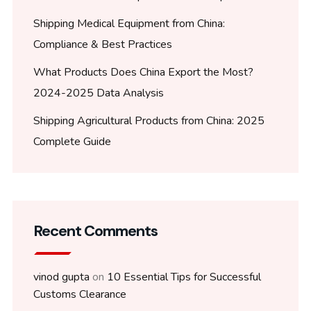
Shipping Medical Equipment from China:
Compliance & Best Practices
What Products Does China Export the Most?
2024-2025 Data Analysis
Shipping Agricultural Products from China: 2025
Complete Guide
Recent Comments
vinod gupta
on
10 Essential Tips for Successful
Customs Clearance