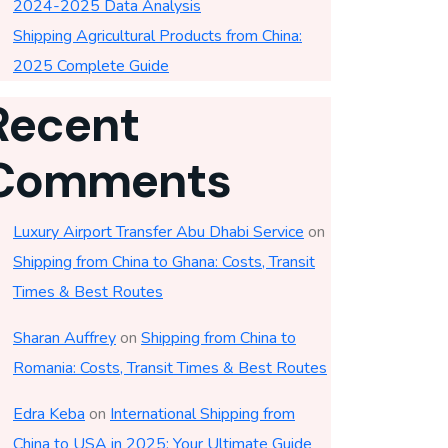
2024-2025 Data Analysis
Shipping Agricultural Products from China:
2025 Complete Guide
Recent
Comments
Luxury Airport Transfer Abu Dhabi Service
on
Shipping from China to Ghana: Costs, Transit
Times & Best Routes
Sharan Auffrey
on
Shipping from China to
Romania: Costs, Transit Times & Best Routes
Edra Keba
on
International Shipping from
China to USA in 2025: Your Ultimate Guide