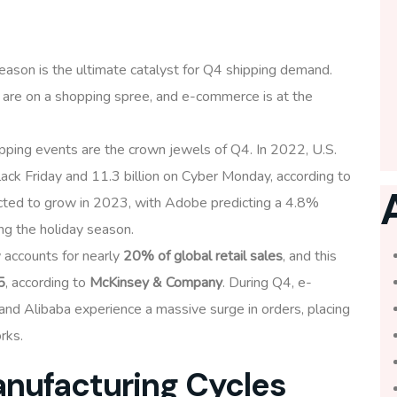
eason is the ultimate catalyst for Q4 shipping demand.
 are on a shopping spree, and e-commerce is at the
pping events are the crown jewels of Q4. In 2022, U.S.
ack Friday and 11.3 billion on Cyber Monday, according to
ted to grow in 2023, with Adobe predicting a 4.8%
ing the holiday season.
accounts for nearly
20% of global retail sales
, and this
5
, according to
McKinsey & Company
. During Q4, e-
nd Alibaba experience a massive surge in orders, placing
rks.
anufacturing Cycles