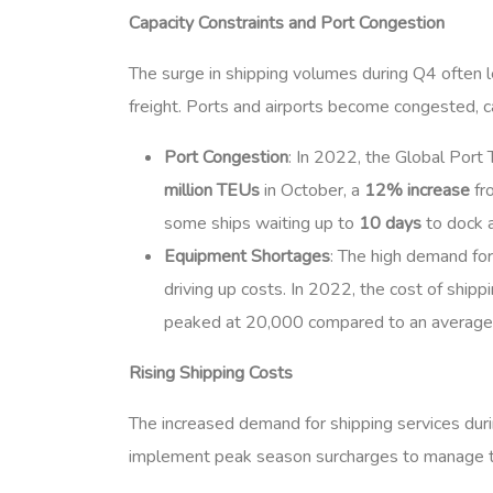
Capacity Constraints and Port Congestion
The surge in shipping volumes during Q4 often lea
freight. Ports and airports become congested, ca
Port Congestion
: In 2022, the Global Port
million TEUs
in October, a
12% increase
fro
some ships waiting up to
10 days
to dock 
Equipment Shortages
: The high demand for
driving up costs. In 2022, the cost of ship
peaked at 20,000 compared to an average o
Rising Shipping Costs
The increased demand for shipping services durin
implement peak season surcharges to manage th