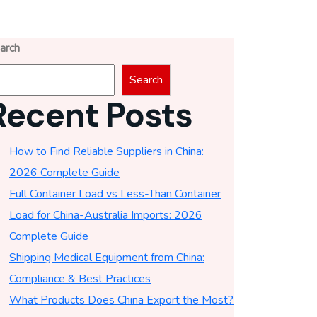
arch
Search
Recent Posts
How to Find Reliable Suppliers in China:
2026 Complete Guide
Full Container Load vs Less-Than Container
Load for China-Australia Imports: 2026
Complete Guide
Shipping Medical Equipment from China:
Compliance & Best Practices
What Products Does China Export the Most?