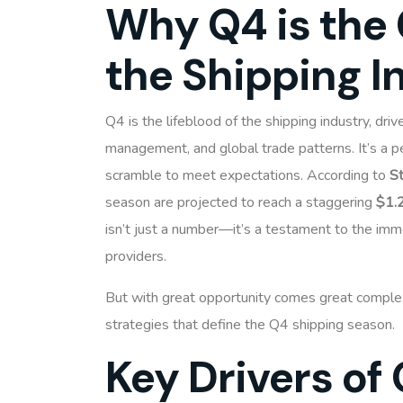
Why Q4 is the 
the Shipping I
Q4 is the lifeblood of the shipping industry, dri
management, and global trade patterns. It’s a
scramble to meet expectations. According to
St
season are projected to reach a staggering
$1.2
isn’t just a number—it’s a testament to the imm
providers.
But with great opportunity comes great complexi
strategies that define the Q4 shipping season.
Key Drivers of