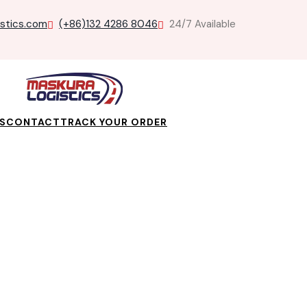
istics.com
(+86)132 4286 8046
24/7 Available
S
CONTACT
TRACK YOUR ORDER