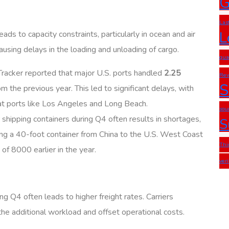
G
Las
L
ds to capacity constraints, particularly in ocean and air
using delays in the loading and unloading of cargo.
qua
 Tracker reported that major U.S. ports handled
2.25
Rev
S
m the previous year. This led to significant delays, with
at ports like Los Angeles and Long Beach.
sou
 shipping containers during Q4 often results in shortages,
S
ping a 40-foot container from China to the U.S. West Coast
Thi
f 8000 earlier in the year.
ver
g Q4 often leads to higher freight rates. Carriers
e additional workload and offset operational costs.