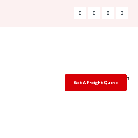
Get A Freight Quote