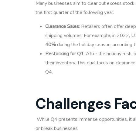
Many businesses aim to clear out excess stock t
the first quarter of the following year.
Clearance Sales
: Retailers often offer deep
shipping volumes. For example, in 2022, U.
40%
during the holiday season, according 
Restocking for Q1
: After the holiday rush,
their inventory. This dual focus on clearan
Q4.
Challenges Fa
While Q4 presents immense opportunities, it a
or break businesses