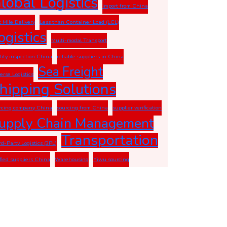
lobal Logistics
import from China
t Mile Delivery
Less than Container Load (LCL)
ogistics
Multi-modal Transport
lity inspection China
reliable suppliers in China
Sea Freight
erse Logistics
hipping Solutions
rcing company China
sourcing from China
supplier verification
upply Chain Management
Transportation
rd-Party Logistics (3PL)
ified suppliers China
Warehousing
Yiwu sourcing