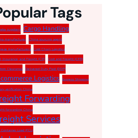
Popular Tags
Cargo Handling
baba suppliers
na manufacturer
China sourcing agent
nese manufacturers
Cold Chain Logistics
t, Insurance, and Freight (CIF)
Cost and Freight (CFR)
tom Clearance
Delivered Duty Paid (DDP)
-commerce Logistics
Express Shipping
tory verification China
reight Forwarding
ight forwarding China
reight Services
l Container Load (FCL)