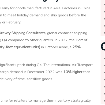
ticularly for goods manufactured in Asia. Factories in China
on to meet holiday demand and ship goods before the
y or February.
Drewry Shipping Consultants
, global container shipping
g Q4 compared to other quarters. In 2022, the Port of
y-foot equivalent units)
in October alone, a
25%
significant uptick during Q4. The International Air Transport
air cargo demand in December 2022 was
10% higher
than
delivery of time-sensitive goods.
time for retailers to manage their inventory strategically.