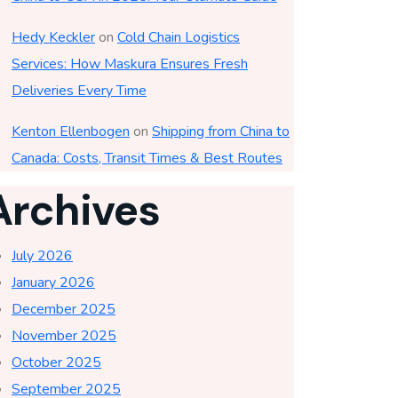
Hedy Keckler
on
Cold Chain Logistics
Services: How Maskura Ensures Fresh
Deliveries Every Time
Kenton Ellenbogen
on
Shipping from China to
Canada: Costs, Transit Times & Best Routes
Archives
July 2026
January 2026
December 2025
November 2025
October 2025
September 2025