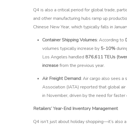
Q4 is also a critical period for global trade, par
and other manufacturing hubs ramp up producti
Chinese New Year, which typically falls in Januar
Container Shipping Volumes
: According to
volumes typically increase by
5-10%
durin
Los Angeles handled
876,611 TEUs (twent
increase
from the previous year.
Air Freight Demand
: Air cargo also sees a 
Association (IATA) reported that global 
in November, driven by the need for faster 
Retailers’ Year-End Inventory Management
Q4 isn’t just about holiday shopping—it’s also a 