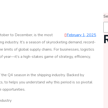
Se
October to December, is the most
February 1, 2025
ing industry. It’s a season of skyrocketing demand, record-
he limits of global supply chains. For businesses, logistics
of year—it’s a high-stakes game of strategy, efficiency,
of the Q4 season in the shipping industry. Backed by
ts, to helps you understand why this period is so pivotal
e opportunities.