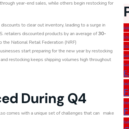
hrough year-end sales, while others begin restocking for
 discounts to clear out inventory, leading to a surge in
Ali
S. retailers discounted products by an average of
30-
Chi
to the National Retail Federation (NRF)
Chi
 businesses start preparing for the new year by restocking
Cos
ce and restocking keeps shipping volumes high throughout
Cus
E
fac
F
ced During Q4
fre
F
lso comes with a unique set of challenges that can make
Ful