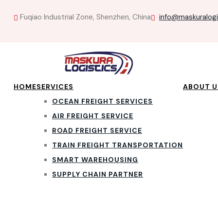
Fuqiao Industrial Zone, Shenzhen, China
info@maskuralog
HOME
SERVICES
ABOUT U
OCEAN FREIGHT SERVICES
AIR FREIGHT SERVICE
ROAD FREIGHT SERVICE
TRAIN FREIGHT TRANSPORTATION
SMART WAREHOUSING
SUPPLY CHAIN PARTNER