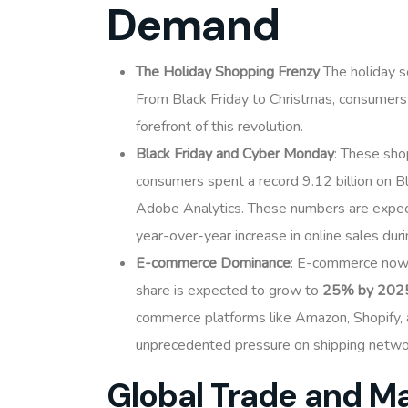
Demand
The Holiday Shopping Frenzy
The holiday s
From Black Friday to Christmas, consumers
forefront of this revolution.
Black Friday and Cyber Monday
: These sho
consumers spent a record 9.12 billion on Bl
Adobe Analytics. These numbers are expec
year-over-year increase in online sales dur
E-commerce Dominance
: E-commerce now 
share is expected to grow to
25% by 202
commerce platforms like Amazon, Shopify, a
unprecedented pressure on shipping netwo
Global Trade and M