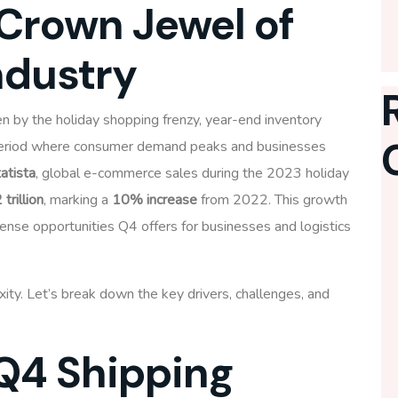
Crown Jewel of
ndustry
ven by the holiday shopping frenzy, year-end inventory
 period where consumer demand peaks and businesses
atista
, global e-commerce sales during the 2023 holiday
 trillion
, marking a
10% increase
from 2022. This growth
ense opportunities Q4 offers for businesses and logistics
ty. Let’s break down the key drivers, challenges, and
 Q4 Shipping