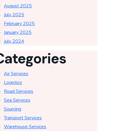
August 2025
July 2025
February 2025
January 2025
July 2024
Categories
Air Services
Logistics
Road Services
Sea Services
Sourcing
Transport Services
Warehouse Services