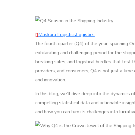
Maskura Logistics
Logistics
The fourth quarter (Q4) of the year, spanning 
exhilarating and challenging period for the shipp
breaking sales, and logistical hurdles that test t
providers, and consumers, Q4 is not just a time 
and innovation.
In this blog, we’ll dive deep into the dynamics 
compelling statistical data and actionable insigh
and how you can turn its challenges into lucrativ