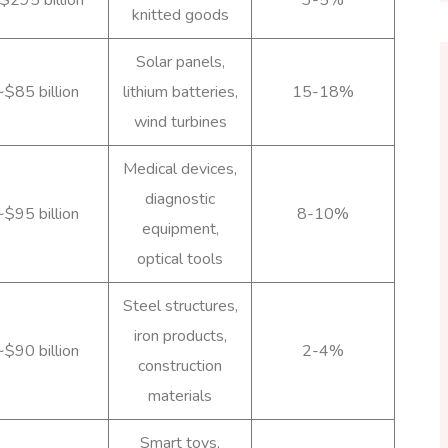
knitted goods
Solar panels,
~$85 billion
lithium batteries,
15-18%
wind turbines
Medical devices,
diagnostic
~$95 billion
8-10%
equipment,
optical tools
Steel structures,
iron products,
~$90 billion
2-4%
construction
materials
Smart toys,