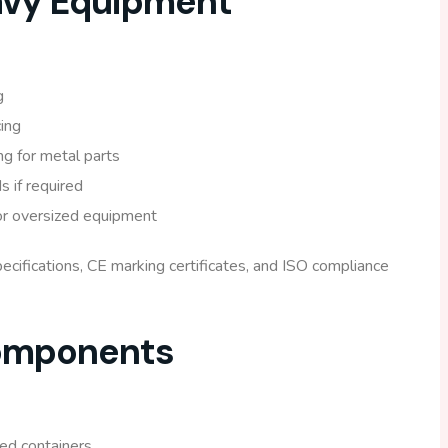
avy Equipment
g
ing
ng for metal parts
 if required
for oversized equipment
cifications, CE marking certificates, and ISO compliance
Components
ed containers