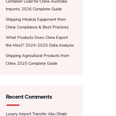
Container Load for China-Australia
Imports: 2026 Complete Guide
Shipping Medical Equipment from
China: Compliance & Best Practices
What Products Does China Export
the Most? 2024-2025 Data Analysis
Shipping Agricultural Products from
China: 2025 Complete Guide
Recent Comments
Luxury Airport Transfer Abu Dhabi