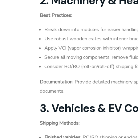
2. Machinery & He
Best Practices:
Break down into modules for easier handlin
Use robust wooden crates with interior brac
Apply VCI (vapor corrosion inhibitor) wrappi
Secure all moving components; remove fluids
Consider RO/RO (roll-on/roll-off) shipping 
Documentation:
Provide detailed machinery spe
documents.
3. Vehicles & EV 
Shipping Methods:
Finished vehicles:
RO/RO shipping or enclos