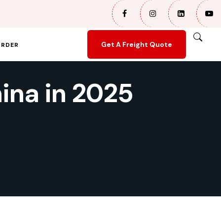
Get A Freight Quote
ORDER
ina in 2025