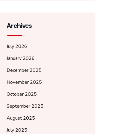
Archives
July 2026
January 2026
December 2025
November 2025
October 2025
September 2025
August 2025
July 2025