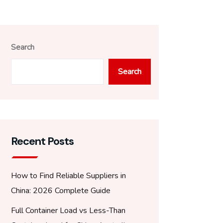
Search
Search
Recent Posts
How to Find Reliable Suppliers in
China: 2026 Complete Guide
Full Container Load vs Less-Than