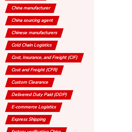
China manufacturer
China sourcing agent
Chinese manufacturers
Cold Chain Logistics
Cost, Insurance, and Freight (CIF)
Cost and Freight (CFR)
Custom Clearance
Delivered Duty Paid (DDP)
E-commerce Logistics
Express Shipping
factory verification China