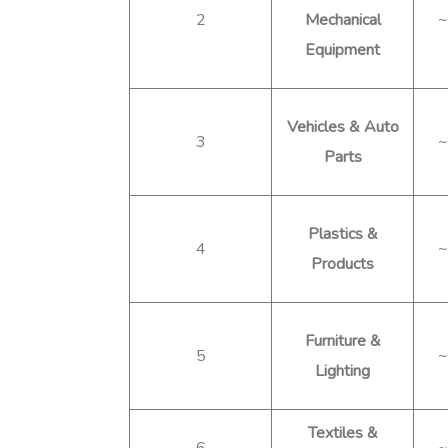
2
Mechanical
~
Equipment
Vehicles & Auto
3
~
Parts
Plastics &
4
~
Products
Furniture &
5
~
Lighting
Textiles &
6
~