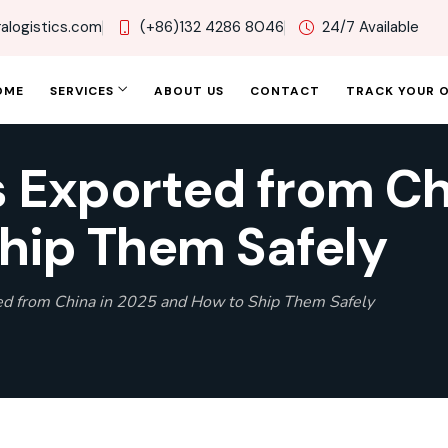
alogistics.com
(+86)132 4286 8046
24/7 Available
OME
SERVICES
ABOUT US
CONTACT
TRACK YOUR 
 Exported from Ch
hip Them Safely
ed from China in 2025 and How to Ship Them Safely