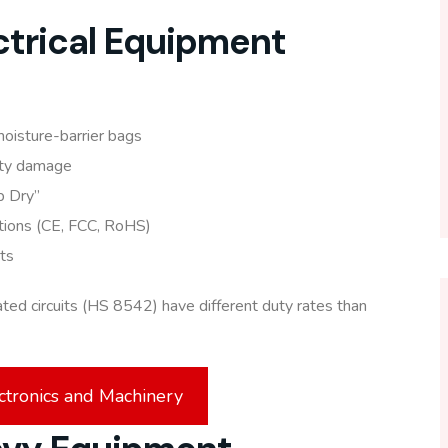
ectrical Equipment
moisture-barrier bags
ity damage
ep Dry”
ations (CE, FCC, RoHS)
ts
ated circuits (HS 8542) have different duty rates than
ctronics and Machinery