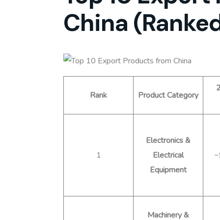
China (Ranked
2
Rank
Product Category
Electronics &
1
Electrical
~
Equipment
Machinery &