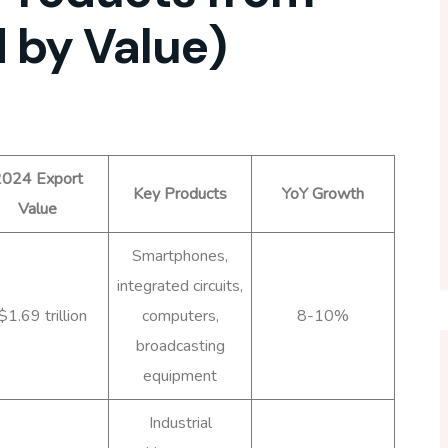
 by Value)
024 Export
Key Products
YoY Growth
Value
Smartphones,
integrated circuits,
$1.69 trillion
computers,
8-10%
broadcasting
equipment
Industrial