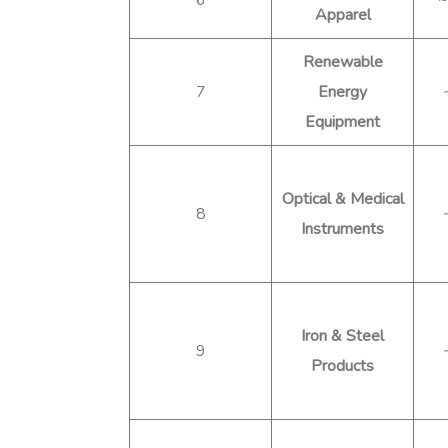
Apparel
Renewable
7
Energy
Equipment
Optical & Medical
8
Instruments
Iron & Steel
9
Products