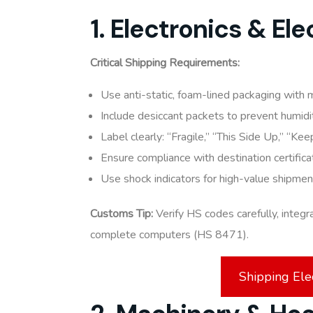
1. Electronics & El
Critical Shipping Requirements:
Use anti-static, foam-lined packaging with 
Include desiccant packets to prevent humid
Label clearly: “Fragile,” “This Side Up,” “Ke
Ensure compliance with destination certific
Use shock indicators for high-value shipmen
Customs Tip:
Verify HS codes carefully, integr
complete computers (HS 8471).
Shipping Ele