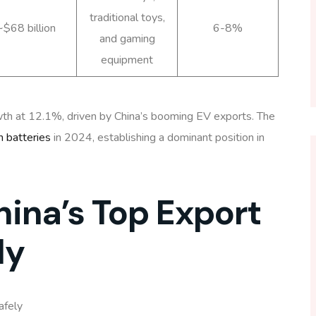
traditional toys,
~$68 billion
6-8%
and gaming
equipment
th at 12.1%, driven by China’s booming EV exports. The
n batteries
in 2024, establishing a dominant position in
hina’s Top Export
ly