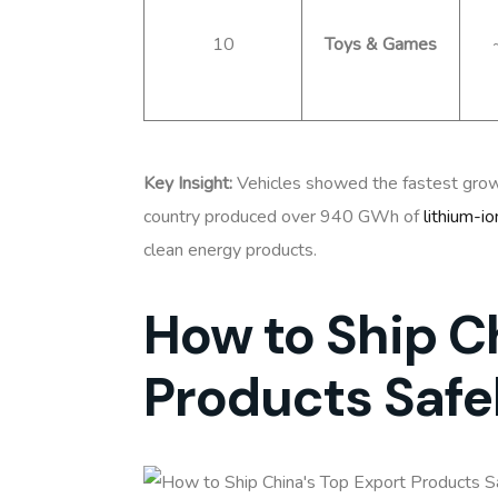
10
Toys & Games
Key Insight:
Vehicles showed the fastest grow
country produced over 940 GWh of
lithium-io
clean energy products.
How to Ship C
Products Safe