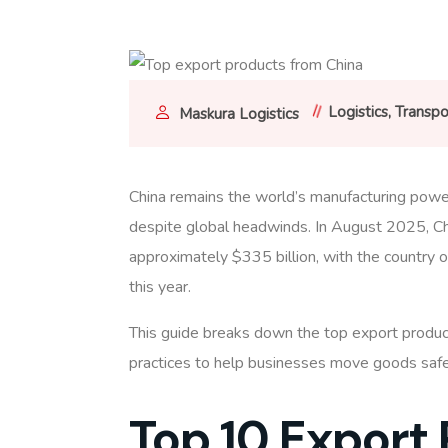
Logistics
Transpo
Maskura Logistics
China remains the world’s manufacturing powe
despite global headwinds. In August 2025, Ch
approximately $335 billion, with the country on
this year.
This guide breaks down the top export produc
practices to help businesses move goods safel
Top 10 Export