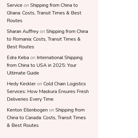
Service
on
Shipping from China to
Ghana: Costs, Transit Times & Best
Routes
Sharan Auffrey
on
Shipping from China
to Romania: Costs, Transit Times &
Best Routes
Edra Keba
on
International Shipping
from China to USA in 2025: Your
Ultimate Guide
Hedy Keckler
on
Cold Chain Logistics
Services: How Maskura Ensures Fresh
Deliveries Every Time
Kenton Ellenbogen
on
Shipping from
China to Canada: Costs, Transit Times
& Best Routes