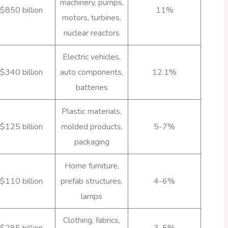
machinery, pumps,
$850 billion
11%
motors, turbines,
nuclear reactors
Electric vehicles,
$340 billion
auto components,
12.1%
batteries
Plastic materials,
$125 billion
molded products,
5-7%
packaging
Home furniture,
$110 billion
prefab structures,
4-6%
lamps
Clothing, fabrics,
$295 billion
3-5%