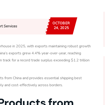
OCTOBER
rt Services
24, 2025
rhouse in 2025, with exports maintaining robust growth
ina’s exports grew 4.4% year-over-year, reaching
 track for a record trade surplus exceeding $1.2 trillion
ts from China and provides essential shipping best
y and cost-effectively across borders.
 Products from