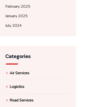
February 2025
January 2025
July 2024
Categories
Air Services
Logistics
Road Services