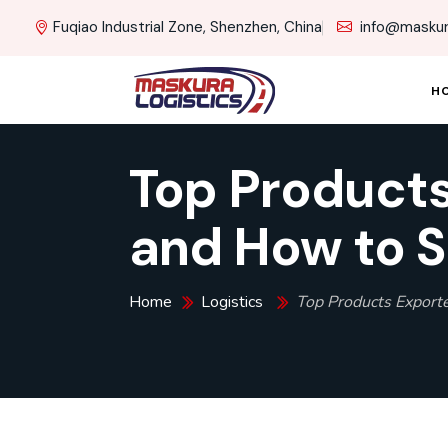
Fuqiao Industrial Zone, Shenzhen, China
info@maskur
H
Top Products
and How to S
Home
Logistics
Top Products Export