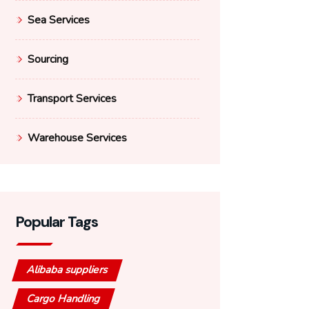
Sea Services
Sourcing
Transport Services
Warehouse Services
Popular Tags
Alibaba suppliers
Cargo Handling